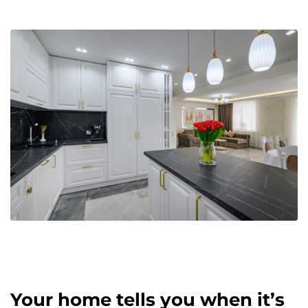
Your home tells you when it’s