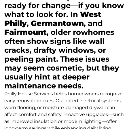
ready for change—if you know
what to look for. In
West
Philly
,
Germantown
, and
Fairmount
, older rowhomes
often show signs like wall
cracks, drafty windows, or
peeling paint. These issues
may seem cosmetic, but they
usually hint at deeper
maintenance needs.
Philly House Services helps homeowners recognize
early renovation cues. Outdated electrical systems,
worn flooring, or moisture-damaged drywall can
affect comfort and safety. Proactive upgrades—such
as improved insulation or modern lighting—offer
long-term savings while enhancing daily living.