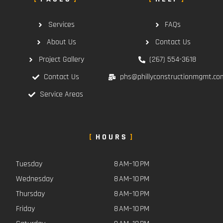
Services
FAQs
About Us
Contact Us
Project Gallery
(267) 554-3618
Contact Us
phs@phillyconstructionmgmt.co
Service Areas
HOURS
Tuesday
8 AM–10 PM
Wednesday
8 AM–10 PM
Thursday
8 AM–10 PM
Friday
8 AM–10 PM