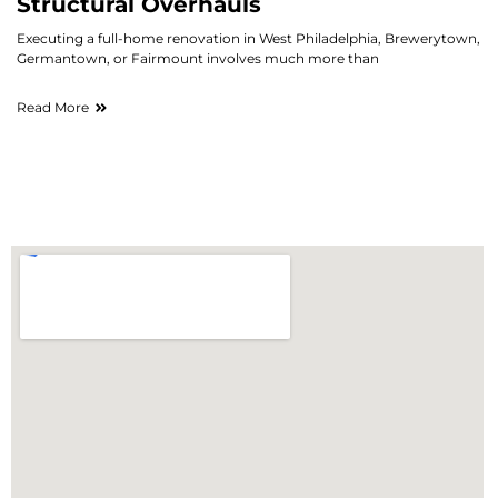
Structural Overhauls
Executing a full-home renovation in West Philadelphia, Brewerytown,
Germantown, or Fairmount involves much more than
Read More