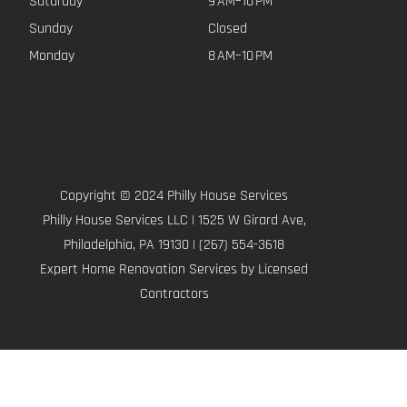
Saturday
9 AM–10 PM
Sunday
Closed
Monday
8 AM–10 PM
Copyright © 2024 Philly House Services
Philly House Services LLC | 1525 W Girard Ave,
Philadelphia, PA 19130 | (267) 554-3618
Expert Home Renovation Services by Licensed
Contractors