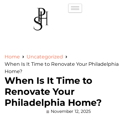
Home
Uncategorized
When Is It Time to Renovate Your Philadelphia
Home?
When Is It Time to
Renovate Your
Philadelphia Home?
November 12, 2025