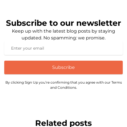
Subscribe to our newsletter
Keep up with the latest blog posts by staying
updated. No spamming: we promise.
Subscribe
By clicking Sign Up you’re confirming that you agree with our Terms
and Conditions.
Related posts