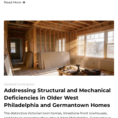
Read More
General Contractor
Addressing Structural and Mechanical
Deficiencies in Older West
Philadelphia and Germantown Homes
The distinctive Victorian twin homes, limestone-front rowhouses,
and historic properties throughout West Philadelphia, Germantown,