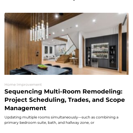
Home Improvement
Sequencing Multi-Room Remodeling:
Project Scheduling, Trades, and Scope
Management
Updating multiple rooms simultaneously—such as combining a
primary bedroom suite, bath, and hallway zone, or