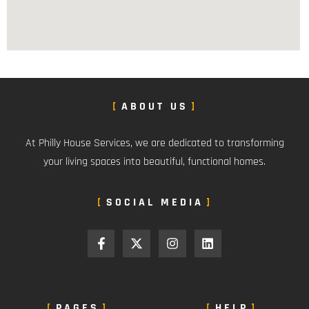
ABOUT US
At Philly House Services, we are dedicated to transforming
your living spaces into beautiful, functional homes.
SOCIAL MEDIA
PAGES
HELP