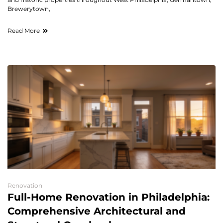
Brewerytown,
Read More
Renovation
Full-Home Renovation in Philadelphia:
Comprehensive Architectural and