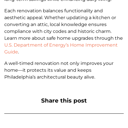
Each renovation balances functionality and
aesthetic appeal. Whether updating a kitchen or
converting an attic, local knowledge ensures
compliance with city codes and historic charm.
Learn more about safe home upgrades through the
U.S. Department of Energy’s Home Improvement
Guide
.
A well-timed renovation not only improves your
home—it protects its value and keeps
Philadelphia’s architectural beauty alive.
Share this post