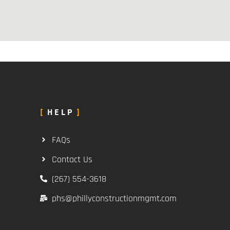
HELP
FAQs
Contact Us
(267) 554-3618
phs@phillyconstructionmgmt.com