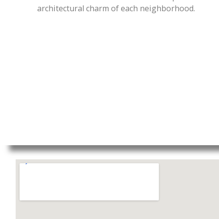
architectural charm of each neighborhood.