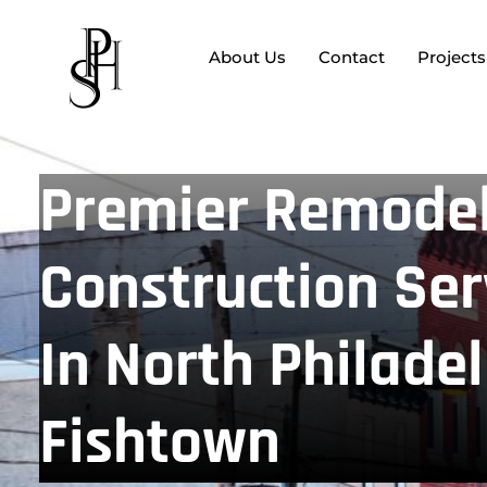
About Us
Contact
Projects
Premier Remodel
Construction Ser
In North Philade
Fishtown