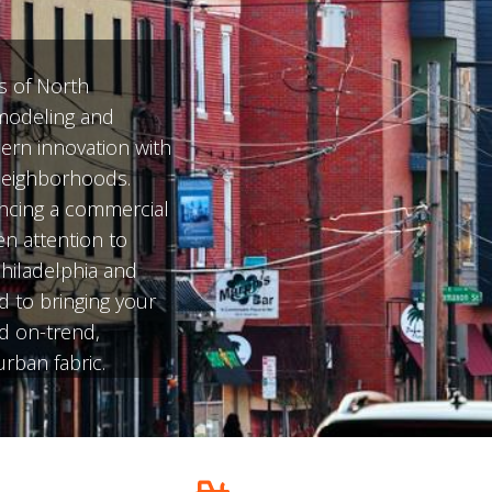
s of North
emodeling and
ern innovation with
 neighborhoods.
ncing a commercial
en attention to
Philadelphia and
d to bringing your
nd on-trend,
rban fabric.