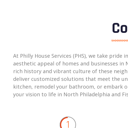
Co
At Philly House Services (PHS), we take pride 
aesthetic appeal of homes and businesses in N
rich history and vibrant culture of these ne
deliver customized solutions that meet the un
kitchen, remodel your bathroom, or embark on 
your vision to life in North Philadelphia and 
1