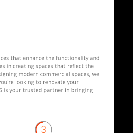
vices that enhance the functionality and
s in creating spaces that reflect the
esigning modern commercial spaces, we
ou’re looking to renovate your
 is your trusted partner in bringing
3