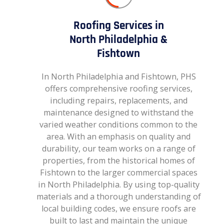
Roofing Services in
North Philadelphia &
Fishtown
In North Philadelphia and Fishtown, PHS
offers comprehensive roofing services,
including repairs, replacements, and
maintenance designed to withstand the
varied weather conditions common to the
area. With an emphasis on quality and
durability, our team works on a range of
properties, from the historical homes of
Fishtown to the larger commercial spaces
in North Philadelphia. By using top-quality
materials and a thorough understanding of
local building codes, we ensure roofs are
built to last and maintain the unique