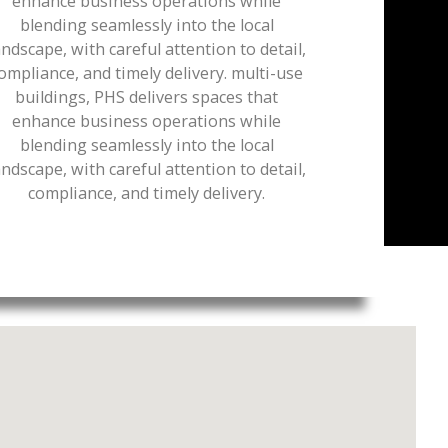
enhance business operations while
blending seamlessly into the local
andscape, with careful attention to detail,
ompliance, and timely delivery. multi-use
buildings, PHS delivers spaces that
enhance business operations while
blending seamlessly into the local
andscape, with careful attention to detail,
compliance, and timely delivery.