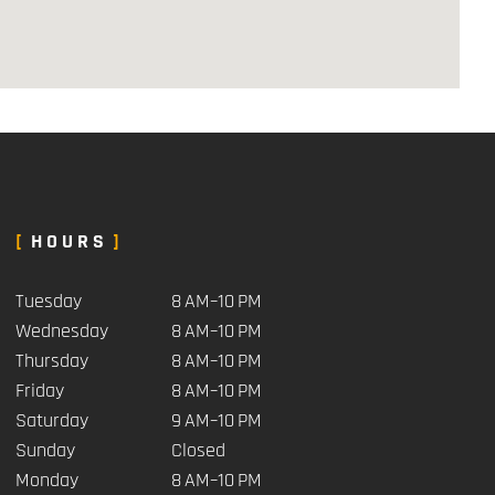
HOURS
Tuesday
8 AM–10 PM
Wednesday
8 AM–10 PM
Thursday
8 AM–10 PM
Friday
8 AM–10 PM
Saturday
9 AM–10 PM
Sunday
Closed
Monday
8 AM–10 PM