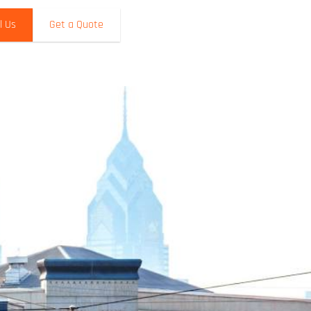
l Us
Get a Quote