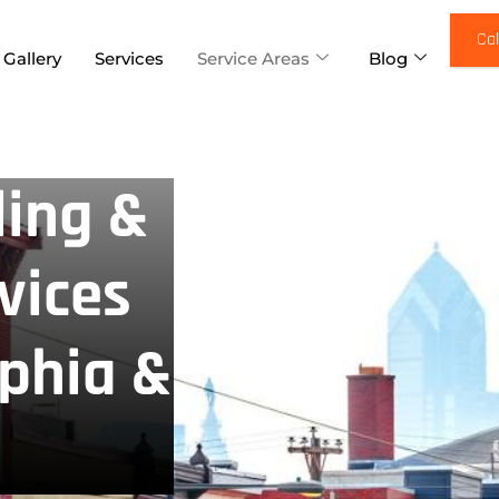
Cal
 Gallery
Services
Service Areas
Blog
ing &
vices
lphia &