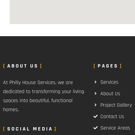
ABOUT US
PAGES
Services
At Philly House Services, we are
dedicated to transforming your living
About Us
spaces into beautiful, functional
Project Gallery
homes.
Contact Us
Service Areas
SOCIAL MEDIA