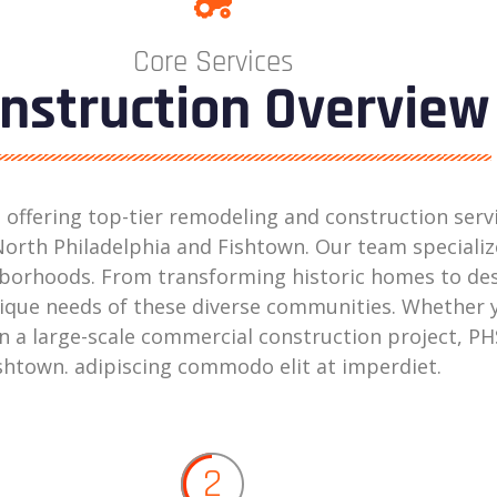
Core Services
nstruction Overview
in offering top-tier remodeling and construction ser
orth Philadelphia and Fishtown. Our team specialize
ighborhoods. From transforming historic homes to d
ique needs of these diverse communities. Whether y
a large-scale commercial construction project, PHS
Fishtown. adipiscing commodo elit at imperdiet.
2