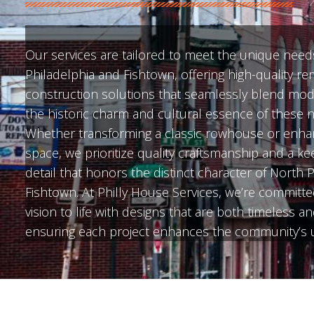
Our services are tailored to meet the unique need
Philadelphia and Fishtown, offering high-quality r
construction solutions that seamlessly blend mod
the historic charm and cultural essence of these
Whether transforming a classic rowhouse or enha
space, we prioritize quality craftsmanship and a ke
detail that honors the distinct character of North 
Fishtown. At Philly House Services, we’re committe
vision to life with designs that are both timeless a
ensuring each project enhances the community’s u