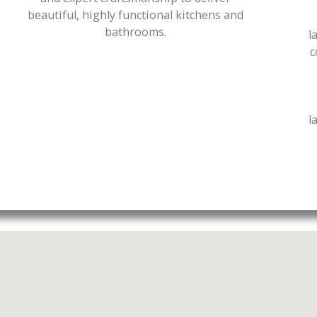
beautiful, highly functional kitchens and
bathrooms.
l
c
l