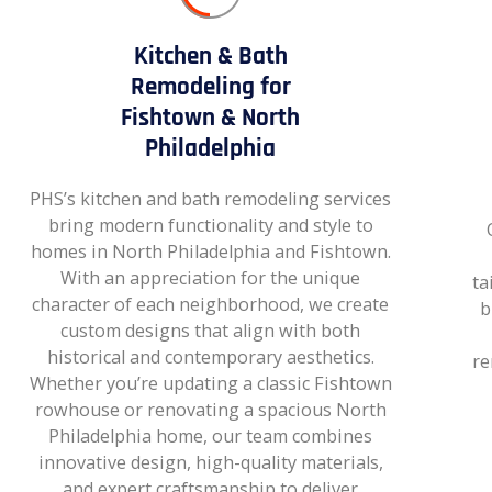
Kitchen & Bath
Remodeling for
Fishtown & North
Philadelphia
PHS’s kitchen and bath remodeling services
bring modern functionality and style to
homes in North Philadelphia and Fishtown.
With an appreciation for the unique
ta
character of each neighborhood, we create
b
custom designs that align with both
historical and contemporary aesthetics.
re
Whether you’re updating a classic Fishtown
rowhouse or renovating a spacious North
Philadelphia home, our team combines
innovative design, high-quality materials,
and expert craftsmanship to deliver