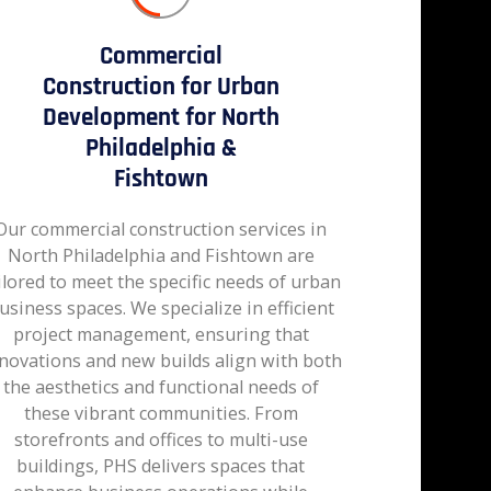
Commercial
Construction for Urban
Development for North
Philadelphia &
Fishtown
Our commercial construction services in
North Philadelphia and Fishtown are
ilored to meet the specific needs of urban
usiness spaces. We specialize in efficient
project management, ensuring that
novations and new builds align with both
the aesthetics and functional needs of
these vibrant communities. From
storefronts and offices to multi-use
buildings, PHS delivers spaces that