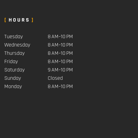
HOURS
Tuesday
8 AM–10 PM
Wednesday
8 AM–10 PM
Thursday
8 AM–10 PM
Friday
8 AM–10 PM
Saturday
9 AM–10 PM
Sunday
Closed
Monday
8 AM–10 PM