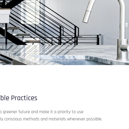
ble Practices
a greener future and make it a priority to use
ly conscious methods and materials whenever possible.