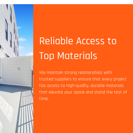
Reliable Access to
Top Materials
We maintain strong relationships with
trusted suppliers to ensure that every project
has access to high-quality, durable materials
that elevate your space and stand the test of
time.