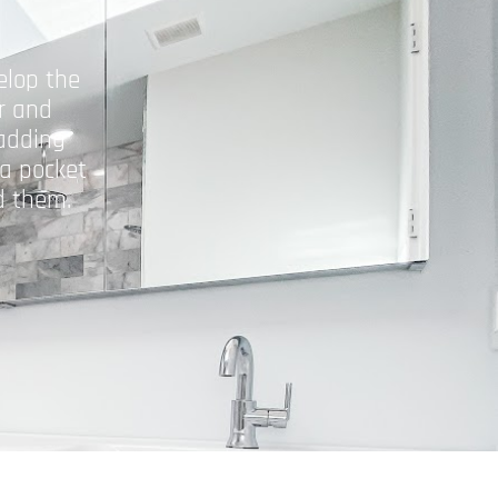
elop the
r and
adding
 a pocket
d them.