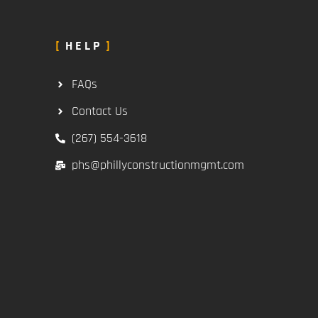
HELP
FAQs
Contact Us
(267) 554-3618
phs@phillyconstructionmgmt.com