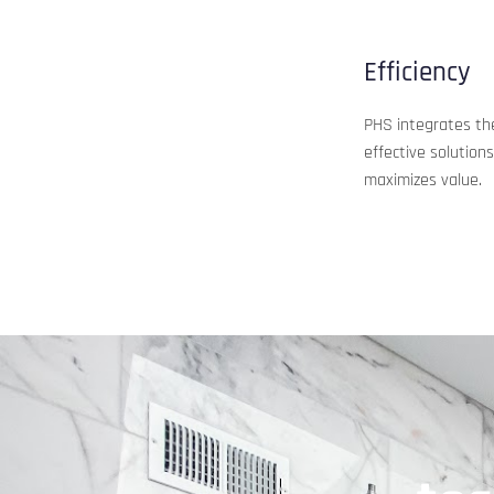
Efficiency
PHS integrates the 
effective solution
maximizes value.