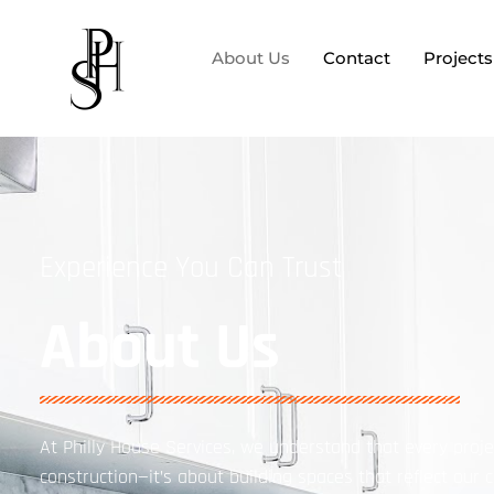
About Us
Contact
Projects
Experience You Can Trust
About Us
At Philly House Services, we understand that every proje
construction—it’s about building spaces that reflect our c