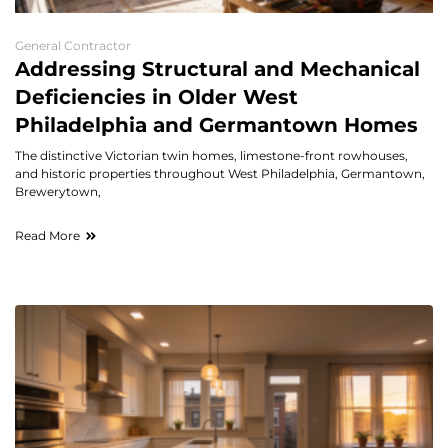
General Contractor
Addressing Structural and Mechanical
Deficiencies in Older West
Philadelphia and Germantown Homes
The distinctive Victorian twin homes, limestone-front rowhouses,
and historic properties throughout West Philadelphia, Germantown,
Brewerytown,
Read More