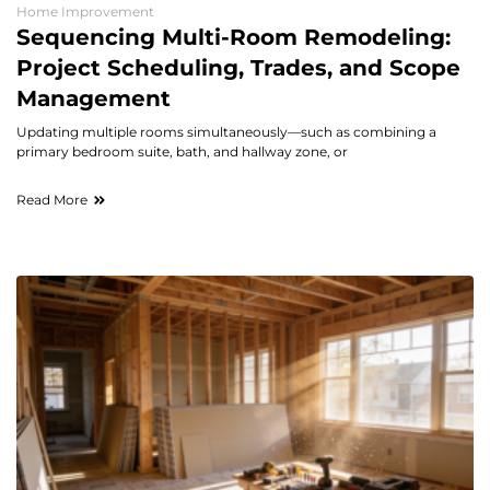
Home Improvement
Sequencing Multi-Room Remodeling:
Project Scheduling, Trades, and Scope
Management
Updating multiple rooms simultaneously—such as combining a
primary bedroom suite, bath, and hallway zone, or
Read More