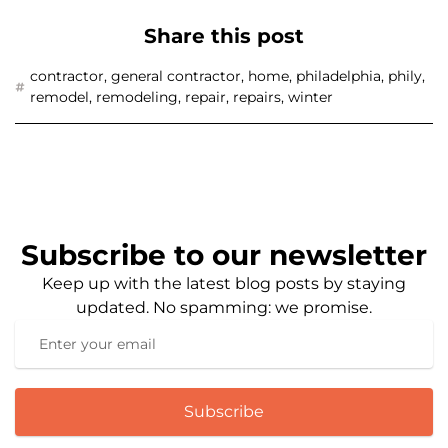
Share this post
contractor
,
general contractor
,
home
,
philadelphia
,
phily
,
remodel
,
remodeling
,
repair
,
repairs
,
winter
Subscribe to our newsletter
Keep up with the latest blog posts by staying
updated. No spamming: we promise.
Subscribe