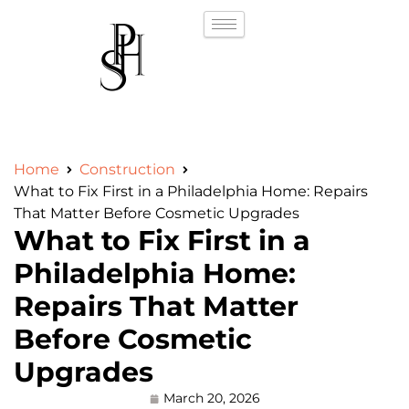
Home
Construction
What to Fix First in a Philadelphia Home: Repairs
That Matter Before Cosmetic Upgrades
What to Fix First in a
Philadelphia Home:
Repairs That Matter
Before Cosmetic
Upgrades
March 20, 2026