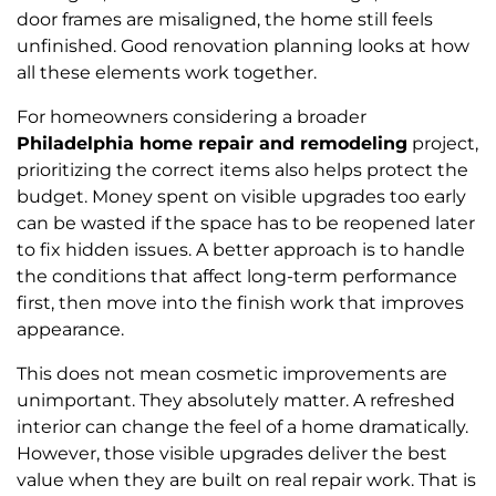
door frames are misaligned, the home still feels
unfinished. Good renovation planning looks at how
all these elements work together.
For homeowners considering a broader
Philadelphia home repair and remodeling
project,
prioritizing the correct items also helps protect the
budget. Money spent on visible upgrades too early
can be wasted if the space has to be reopened later
to fix hidden issues. A better approach is to handle
the conditions that affect long-term performance
first, then move into the finish work that improves
appearance.
This does not mean cosmetic improvements are
unimportant. They absolutely matter. A refreshed
interior can change the feel of a home dramatically.
However, those visible upgrades deliver the best
value when they are built on real repair work. That is