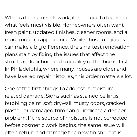
When a home needs work, it is natural to focus on
what feels most visible. Homeowners often want
fresh paint, updated finishes, cleaner rooms, and a
more modern appearance. While those upgrades
can make a big difference, the smartest renovation
plans start by fixing the issues that affect the
structure, function, and durability of the home first.
In Philadelphia, where many houses are older and
have layered repair histories, this order matters a lot.
One of the first things to address is moisture-
related damage. Signs such as stained ceilings,
bubbling paint, soft drywall, musty odors, cracked
plaster, or damaged trim can all indicate a deeper
problem. If the source of moisture is not corrected
before cosmetic work begins, the same issue will
often return and damage the new finish. That is