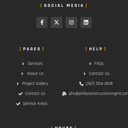
SOCIAL MEDIA
PAGES
HELP
Services
FAQs
About Us
Contact Us
Project Gallery
(267) 554-3618
Contact Us
phs@phillyconstructionmgmt.co
Service Areas