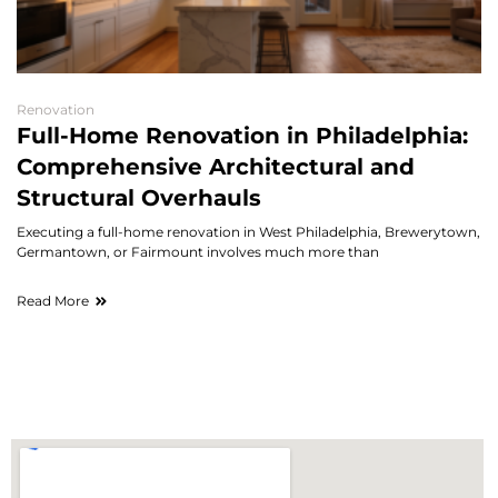
Renovation
Full-Home Renovation in Philadelphia:
Comprehensive Architectural and
Structural Overhauls
Executing a full-home renovation in West Philadelphia, Brewerytown,
Germantown, or Fairmount involves much more than
Read More