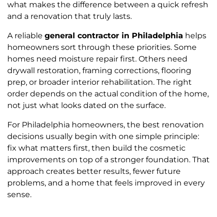
what makes the difference between a quick refresh
and a renovation that truly lasts.
A reliable
general contractor in Philadelphia
helps
homeowners sort through these priorities. Some
homes need moisture repair first. Others need
drywall restoration, framing corrections, flooring
prep, or broader interior rehabilitation. The right
order depends on the actual condition of the home,
not just what looks dated on the surface.
For Philadelphia homeowners, the best renovation
decisions usually begin with one simple principle:
fix what matters first, then build the cosmetic
improvements on top of a stronger foundation. That
approach creates better results, fewer future
problems, and a home that feels improved in every
sense.