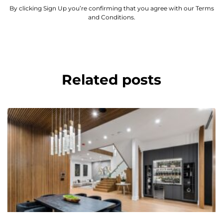
By clicking Sign Up you’re confirming that you agree with our Terms
and Conditions.
Related posts