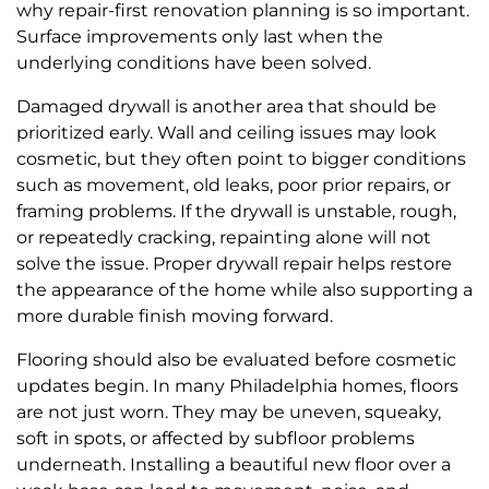
why repair-first renovation planning is so important.
Surface improvements only last when the
underlying conditions have been solved.
Damaged drywall is another area that should be
prioritized early. Wall and ceiling issues may look
cosmetic, but they often point to bigger conditions
such as movement, old leaks, poor prior repairs, or
framing problems. If the drywall is unstable, rough,
or repeatedly cracking, repainting alone will not
solve the issue. Proper drywall repair helps restore
the appearance of the home while also supporting a
more durable finish moving forward.
Flooring should also be evaluated before cosmetic
updates begin. In many Philadelphia homes, floors
are not just worn. They may be uneven, squeaky,
soft in spots, or affected by subfloor problems
underneath. Installing a beautiful new floor over a