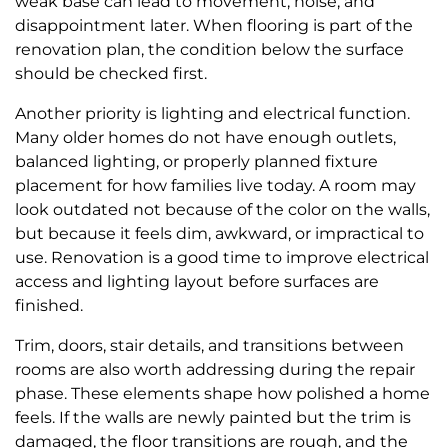
weak base can lead to movement, noise, and
disappointment later. When flooring is part of the
renovation plan, the condition below the surface
should be checked first.
Another priority is lighting and electrical function.
Many older homes do not have enough outlets,
balanced lighting, or properly planned fixture
placement for how families live today. A room may
look outdated not because of the color on the walls,
but because it feels dim, awkward, or impractical to
use. Renovation is a good time to improve electrical
access and lighting layout before surfaces are
finished.
Trim, doors, stair details, and transitions between
rooms are also worth addressing during the repair
phase. These elements shape how polished a home
feels. If the walls are newly painted but the trim is
damaged, the floor transitions are rough, and the