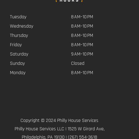
HOURS
Tuesday
8 AM–10 PM
Wednesday
8 AM–10 PM
Thursday
8 AM–10 PM
Friday
8 AM–10 PM
Saturday
9 AM–10 PM
Sunday
Closed
Monday
8 AM–10 PM
Copyright © 2024 Philly House Services
Philly House Services LLC | 1525 W Girard Ave,
Philadelphia, PA 19130 | (267) 554-3618