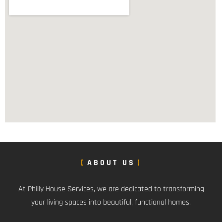
ABOUT US
At Philly House Services, we are dedicated to transforming
your living spaces into beautiful, functional homes.