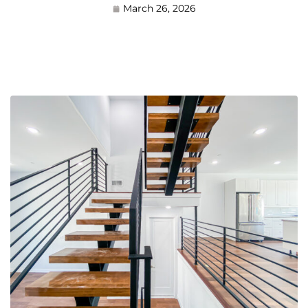
March 26, 2026