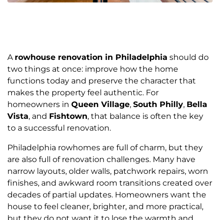
A
rowhouse renovation in Philadelphia
should do
two things at once: improve how the home
functions today and preserve the character that
makes the property feel authentic. For
homeowners in
Queen Village
,
South Philly
,
Bella
Vista
, and
Fishtown
, that balance is often the key
to a successful renovation.
Philadelphia rowhomes are full of charm, but they
are also full of renovation challenges. Many have
narrow layouts, older walls, patchwork repairs, worn
finishes, and awkward room transitions created over
decades of partial updates. Homeowners want the
house to feel cleaner, brighter, and more practical,
but they do not want it to lose the warmth and