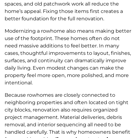
spaces, and old patchwork work all reduce the
home’s appeal. Fixing those items first creates a
better foundation for the full renovation.
Modernizing a rowhome also means making better
use of the footprint. These homes often do not
need massive additions to feel better. In many
cases, thoughtful improvements to layout, finishes,
surfaces, and continuity can dramatically improve
daily living. Even modest changes can make the
property feel more open, more polished, and more
intentional.
Because rowhomes are closely connected to
neighboring properties and often located on tight
city blocks, renovation also requires organized
project management. Material deliveries, debris
removal, and interior sequencing all need to be
handled carefully. That is why homeowners benefit