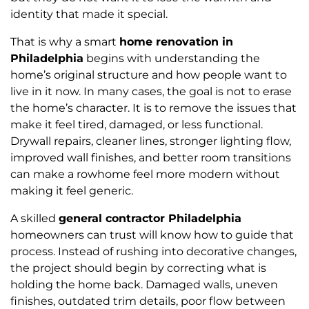
identity that made it special.
That is why a smart
home renovation in
Philadelphia
begins with understanding the
home’s original structure and how people want to
live in it now. In many cases, the goal is not to erase
the home’s character. It is to remove the issues that
make it feel tired, damaged, or less functional.
Drywall repairs, cleaner lines, stronger lighting flow,
improved wall finishes, and better room transitions
can make a rowhome feel more modern without
making it feel generic.
A skilled
general contractor Philadelphia
homeowners can trust will know how to guide that
process. Instead of rushing into decorative changes,
the project should begin by correcting what is
holding the home back. Damaged walls, uneven
finishes, outdated trim details, poor flow between