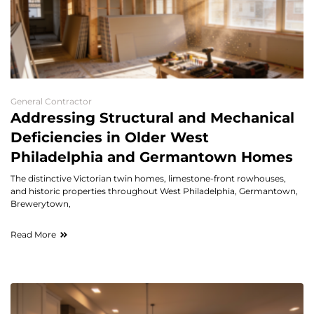
General Contractor
Addressing Structural and Mechanical
Deficiencies in Older West
Philadelphia and Germantown Homes
The distinctive Victorian twin homes, limestone-front rowhouses,
and historic properties throughout West Philadelphia, Germantown,
Brewerytown,
Read More