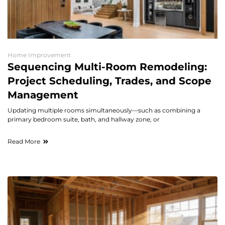
Home Improvement
Sequencing Multi-Room Remodeling:
Project Scheduling, Trades, and Scope
Management
Updating multiple rooms simultaneously—such as combining a
primary bedroom suite, bath, and hallway zone, or
Read More