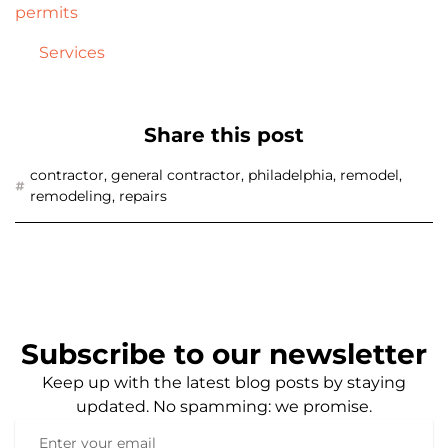
permits
Services
Share this post
contractor
,
general contractor
,
philadelphia
,
remodel
,
remodeling
,
repairs
Subscribe to our newsletter
Keep up with the latest blog posts by staying
updated. No spamming: we promise.