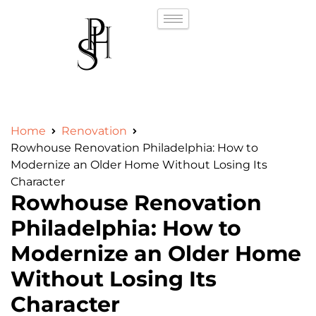
Home
Renovation
Rowhouse Renovation Philadelphia: How to
Modernize an Older Home Without Losing Its
Character
Rowhouse Renovation
Philadelphia: How to
Modernize an Older Home
Without Losing Its
Character