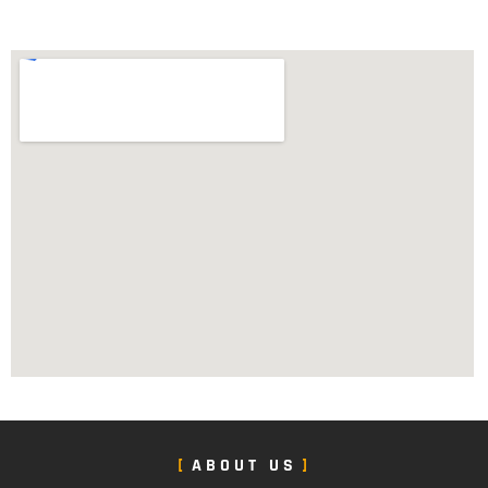
ABOUT US