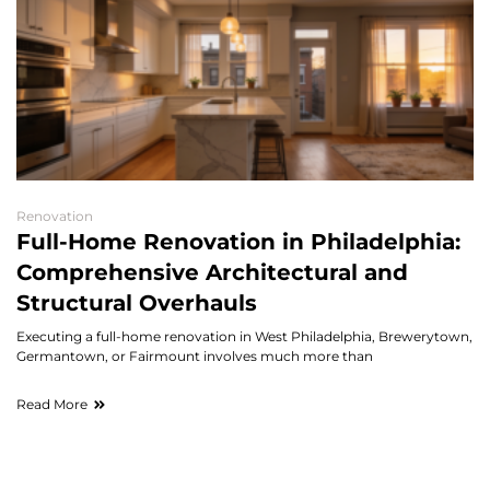
Renovation
Full-Home Renovation in Philadelphia:
Comprehensive Architectural and
Structural Overhauls
Executing a full-home renovation in West Philadelphia, Brewerytown,
Germantown, or Fairmount involves much more than
Read More