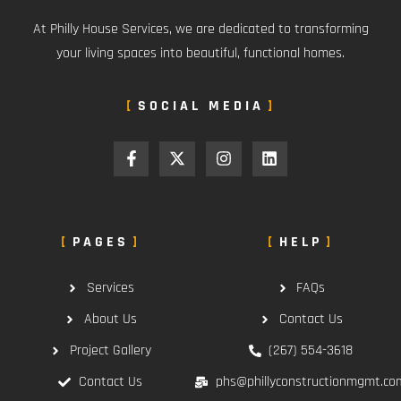
At Philly House Services, we are dedicated to transforming
your living spaces into beautiful, functional homes.
SOCIAL MEDIA
PAGES
HELP
Services
FAQs
About Us
Contact Us
Project Gallery
(267) 554-3618
Contact Us
phs@phillyconstructionmgmt.co