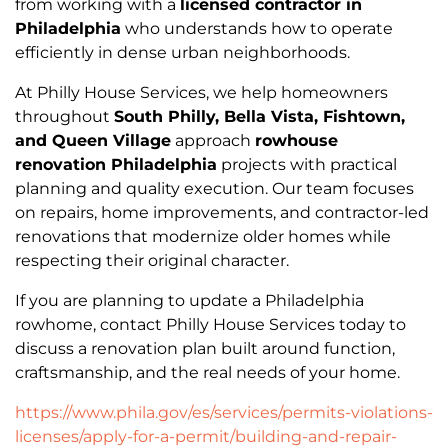
from working with a
licensed contractor in
Philadelphia
who understands how to operate
efficiently in dense urban neighborhoods.
At Philly House Services, we help homeowners
throughout
South Philly, Bella Vista, Fishtown,
and Queen Village
approach
rowhouse
renovation Philadelphia
projects with practical
planning and quality execution. Our team focuses
on repairs, home improvements, and contractor-led
renovations that modernize older homes while
respecting their original character.
If you are planning to update a Philadelphia
rowhome, contact Philly House Services today to
discuss a renovation plan built around function,
craftsmanship, and the real needs of your home.
https://www.phila.gov/es/services/permits-violations-
licenses/apply-for-a-permit/building-and-repair-