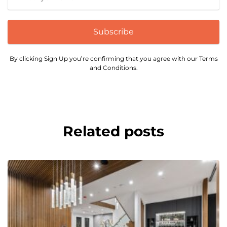
Subscribe
By clicking Sign Up you’re confirming that you agree with our Terms
and Conditions.
Related posts