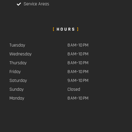
Service Areas
HOURS
Tuesday
8 AM–10 PM
Wednesday
8 AM–10 PM
Thursday
8 AM–10 PM
Friday
8 AM–10 PM
Saturday
9 AM–10 PM
Sunday
Closed
Monday
8 AM–10 PM