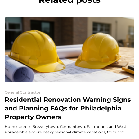
General Contractor
Residential Renovation Warning Signs
and Planning FAQs for Philadelphia
Property Owners
Homes across Brewerytown, Germantown, Fairmount, and West
Philadelphia endure heavy seasonal climate variations, from hot,