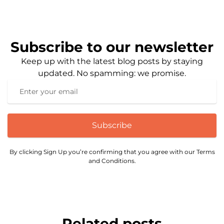
Subscribe to our newsletter
Keep up with the latest blog posts by staying
updated. No spamming: we promise.
Subscribe
By clicking Sign Up you’re confirming that you agree with our Terms
and Conditions.
Related posts