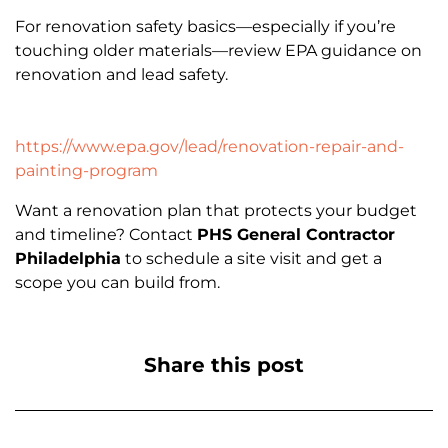
For renovation safety basics—especially if you’re
touching older materials—review EPA guidance on
renovation and lead safety.
https://www.epa.gov/lead/renovation-repair-and-
painting-program
Want a renovation plan that protects your budget
and timeline? Contact
PHS General Contractor
Philadelphia
to schedule a site visit and get a
scope you can build from.
Share this post