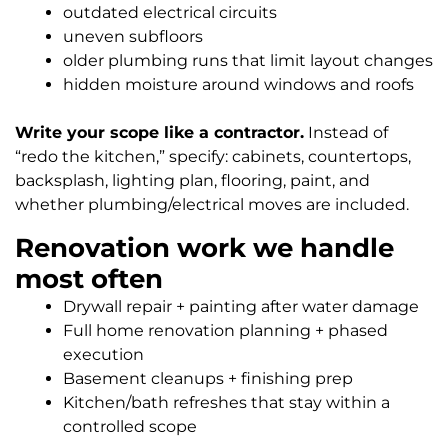
outdated electrical circuits
uneven subfloors
older plumbing runs that limit layout changes
hidden moisture around windows and roofs
Write your scope like a contractor.
Instead of
“redo the kitchen,” specify: cabinets, countertops,
backsplash, lighting plan, flooring, paint, and
whether plumbing/electrical moves are included.
Renovation work we handle
most often
Drywall repair + painting after water damage
Full home renovation planning + phased
execution
Basement cleanups + finishing prep
Kitchen/bath refreshes that stay within a
controlled scope