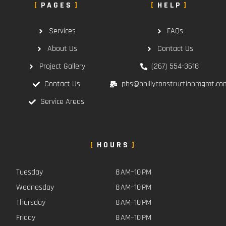
PAGES
HELP
Services
FAQs
About Us
Contact Us
Project Gallery
(267) 554-3618
Contact Us
phs@phillyconstructionmgmt.co
Service Areas
HOURS
Tuesday
8 AM–10 PM
Wednesday
8 AM–10 PM
Thursday
8 AM–10 PM
Friday
8 AM–10 PM