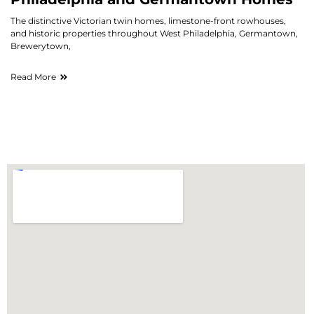
The distinctive Victorian twin homes, limestone-front rowhouses,
and historic properties throughout West Philadelphia, Germantown,
Brewerytown,
Read More