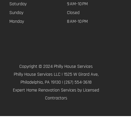
Saturday
9 AM–10 PM
Sunday
Closed
Monday
8 AM–10 PM
Copyright © 2024 Philly House Services
Philly House Services LLC | 1525 W Girard Ave,
Philadelphia, PA 19130 | (267) 554-3618
Expert Home Renovation Services by Licensed
Contractors