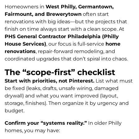
Homeowners in
West Philly, Germantown,
Fairmount, and Brewerytown
often start
renovations with big ideas—but the projects that
finish on time always start with a clean scope. At
PHS General Contractor Philadelphia (Philly
House Services)
, our focus is full-service
home
renovations
, repair-forward remodeling, and
coordinated upgrades that don’t spiral into chaos.
The “scope-first” checklist
Start with priorities, not Pinterest.
List what must
be fixed (leaks, drafts, unsafe wiring, damaged
drywall) and what you want improved (layout,
storage, finishes). Then organize it by urgency and
budget.
Confirm your “systems reality.”
In older Philly
homes, you may have: