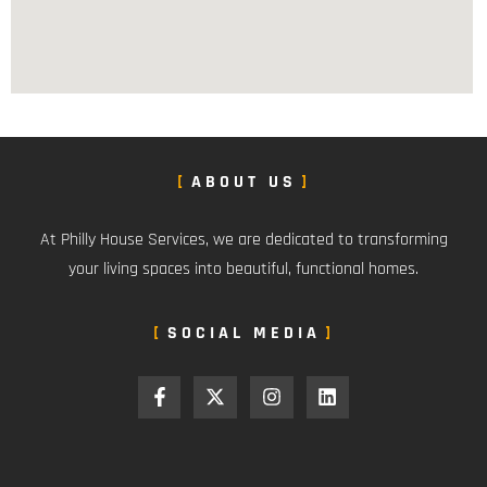
ABOUT US
At Philly House Services, we are dedicated to transforming
your living spaces into beautiful, functional homes.
SOCIAL MEDIA