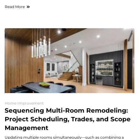
Read More
Home Improvement
Sequencing Multi-Room Remodeling:
Project Scheduling, Trades, and Scope
Management
Updating multiple rooms simultaneously—such as combining a