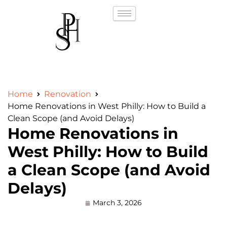
Home
Renovation
Home Renovations in West Philly: How to Build a
Clean Scope (and Avoid Delays)
Home Renovations in
West Philly: How to Build
a Clean Scope (and Avoid
Delays)
March 3, 2026