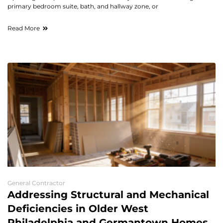
primary bedroom suite, bath, and hallway zone, or
Read More
General Contractor
Addressing Structural and Mechanical
Deficiencies in Older West
Philadelphia and Germantown Homes