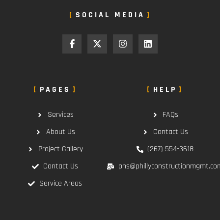
SOCIAL MEDIA
PAGES
HELP
Services
FAQs
About Us
Contact Us
Project Gallery
(267) 554-3618
Contact Us
phs@phillyconstructionmgmt.co
Service Areas