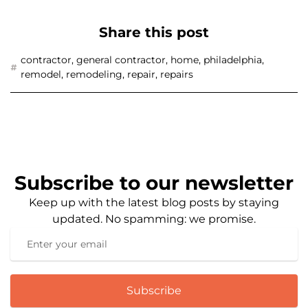
Share this post
contractor
,
general contractor
,
home
,
philadelphia
,
remodel
,
remodeling
,
repair
,
repairs
Subscribe to our newsletter
Keep up with the latest blog posts by staying
updated. No spamming: we promise.
Subscribe