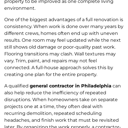
property to be improved as one complete living
environment.
One of the biggest advantages of a full renovation is
consistency. When work is done over many years by
different crews, homes often end up with uneven
results. One room may feel updated while the next
still shows old damage or poor-quality past work.
Flooring transitions may clash. Wall textures may
vary. Trim, paint, and repairs may not feel
connected. A full-house approach solves this by
creating one plan for the entire property.
A qualified
general contractor in Philadelphia
can
also help reduce the inefficiency of repeated
disruptions. When homeowners take on separate
projects one at a time, they often deal with
recurring demolition, repeated scheduling
headaches, and finish work that must be revisited
later. By organizing the work properly, a contractor-