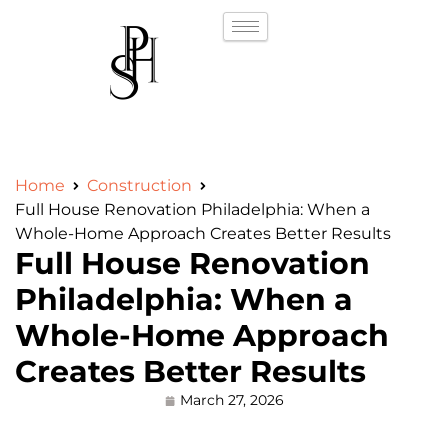
Home
Construction
Full House Renovation Philadelphia: When a
Whole-Home Approach Creates Better Results
Full House Renovation
Philadelphia: When a
Whole-Home Approach
Creates Better Results
March 27, 2026