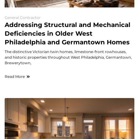
General Contractor
Addressing Structural and Mechanical
Deficiencies in Older West
Philadelphia and Germantown Homes
The distinctive Victorian twin homes, limestone-front rowhouses,
and historic properties throughout West Philadelphia, Germantown,
Brewerytown,
Read More