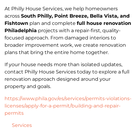
At Philly House Services, we help homeowners
across
South Philly, Point Breeze, Bella Vista, and
Fishtown
plan and complete
full house renovation
Philadelphia
projects with a repair-first, quality-
focused approach. From damaged interiors to
broader improvement work, we create renovation
plans that bring the entire home together.
If your house needs more than isolated updates,
contact Philly House Services today to explore a full
renovation approach designed around your
property and goals.
https://www.phila.gov/es/services/permits-violations-
licenses/apply-for-a-permit/building-and-repair-
permits
Services