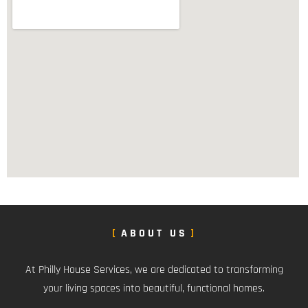
ABOUT US
At Philly House Services, we are dedicated to transforming
your living spaces into beautiful, functional homes.