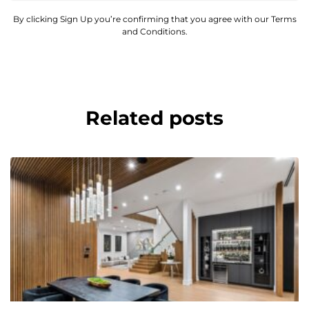
By clicking Sign Up you’re confirming that you agree with our Terms
and Conditions.
Related posts