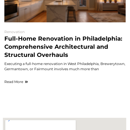
Renovation
Full-Home Renovation in Philadelphia:
Comprehensive Architectural and
Structural Overhauls
Executing a full-home renovation in West Philadelphia, Brewerytown,
Germantown, or Fairmount involves much more than
Read More