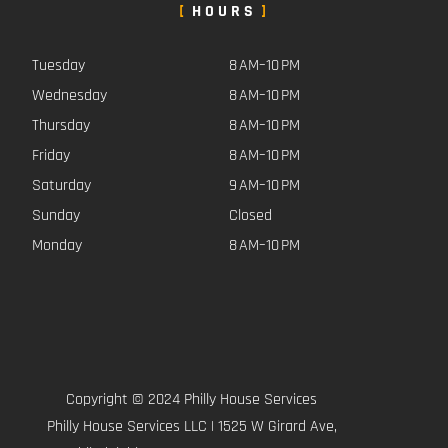
HOURS
Tuesday
8 AM–10 PM
Wednesday
8 AM–10 PM
Thursday
8 AM–10 PM
Friday
8 AM–10 PM
Saturday
9 AM–10 PM
Sunday
Closed
Monday
8 AM–10 PM
Copyright © 2024 Philly House Services
Philly House Services LLC | 1525 W Girard Ave,