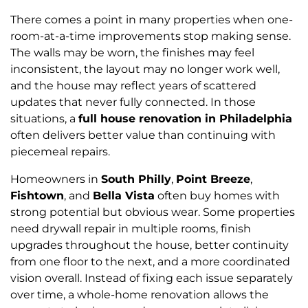
There comes a point in many properties when one-
room-at-a-time improvements stop making sense.
The walls may be worn, the finishes may feel
inconsistent, the layout may no longer work well,
and the house may reflect years of scattered
updates that never fully connected. In those
situations, a
full house renovation in Philadelphia
often delivers better value than continuing with
piecemeal repairs.
Homeowners in
South Philly
,
Point Breeze
,
Fishtown
, and
Bella Vista
often buy homes with
strong potential but obvious wear. Some properties
need drywall repair in multiple rooms, finish
upgrades throughout the house, better continuity
from one floor to the next, and a more coordinated
vision overall. Instead of fixing each issue separately
over time, a whole-home renovation allows the