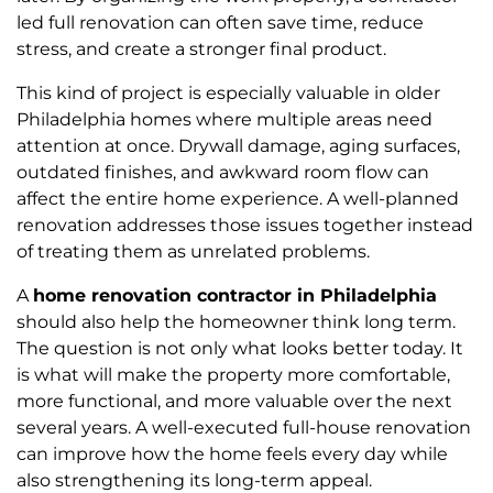
led full renovation can often save time, reduce
stress, and create a stronger final product.
This kind of project is especially valuable in older
Philadelphia homes where multiple areas need
attention at once. Drywall damage, aging surfaces,
outdated finishes, and awkward room flow can
affect the entire home experience. A well-planned
renovation addresses those issues together instead
of treating them as unrelated problems.
A
home renovation contractor in Philadelphia
should also help the homeowner think long term.
The question is not only what looks better today. It
is what will make the property more comfortable,
more functional, and more valuable over the next
several years. A well-executed full-house renovation
can improve how the home feels every day while
also strengthening its long-term appeal.