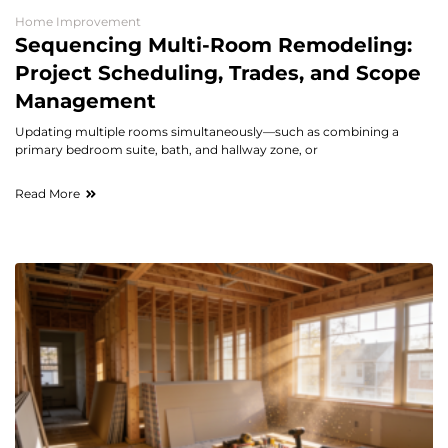
Home Improvement
Sequencing Multi-Room Remodeling:
Project Scheduling, Trades, and Scope
Management
Updating multiple rooms simultaneously—such as combining a
primary bedroom suite, bath, and hallway zone, or
Read More