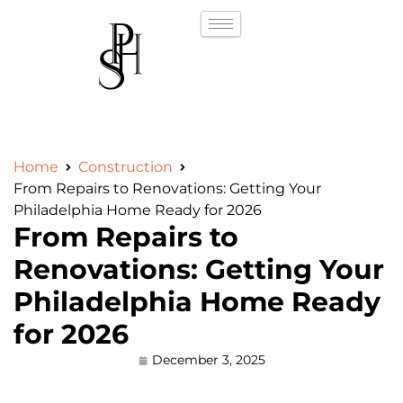
Home
Construction
From Repairs to Renovations: Getting Your
Philadelphia Home Ready for 2026
From Repairs to
Renovations: Getting Your
Philadelphia Home Ready
for 2026
December 3, 2025