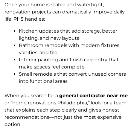
Once your home is stable and watertight,
renovation projects can dramatically improve daily
life. PHS handles:
Kitchen updates that add storage, better
lighting, and new layouts
Bathroom remodels with modern fixtures,
vanities, and tile
Interior painting and finish carpentry that
make spaces feel complete
Small remodels that convert unused corners
into functional areas
When you search for a
general contractor near me
or “home renovations Philadelphia,” look for a team
that explains each step clearly and gives honest
recommendations—not just the most expensive
option.