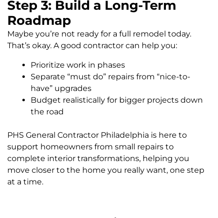
Step 3: Build a Long-Term
Roadmap
Maybe you’re not ready for a full remodel today.
That’s okay. A good contractor can help you:
Prioritize work in phases
Separate “must do” repairs from “nice-to-
have” upgrades
Budget realistically for bigger projects down
the road
PHS General Contractor Philadelphia is here to
support homeowners from small repairs to
complete interior transformations, helping you
move closer to the home you really want, one step
at a time.