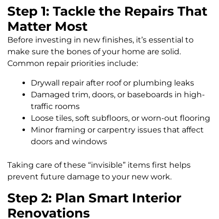
Step 1: Tackle the Repairs That
Matter Most
Before investing in new finishes, it’s essential to
make sure the bones of your home are solid.
Common repair priorities include:
Drywall repair after roof or plumbing leaks
Damaged trim, doors, or baseboards in high-
traffic rooms
Loose tiles, soft subfloors, or worn-out flooring
Minor framing or carpentry issues that affect
doors and windows
Taking care of these “invisible” items first helps
prevent future damage to your new work.
Step 2: Plan Smart Interior
Renovations