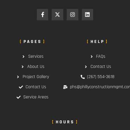
PAGES
HELP
Services
FAQs
About Us
Contact Us
Project Gallery
(267) 554-3618
Contact Us
phs@phillyconstructionmgmt.co
Service Areas
HOURS