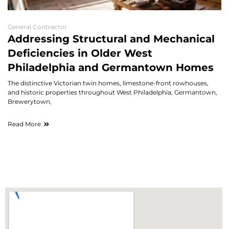
General Contractor
Addressing Structural and Mechanical
Deficiencies in Older West
Philadelphia and Germantown Homes
The distinctive Victorian twin homes, limestone-front rowhouses,
and historic properties throughout West Philadelphia, Germantown,
Brewerytown,
Read More