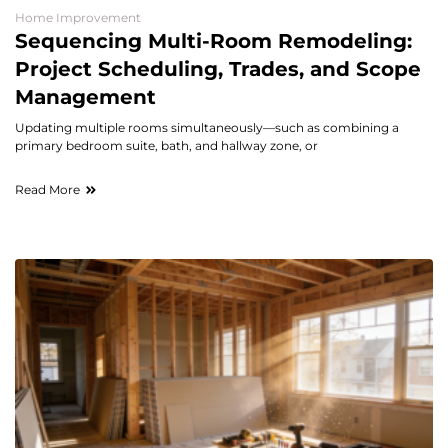
Home Improvement
Sequencing Multi-Room Remodeling:
Project Scheduling, Trades, and Scope
Management
Updating multiple rooms simultaneously—such as combining a
primary bedroom suite, bath, and hallway zone, or
Read More