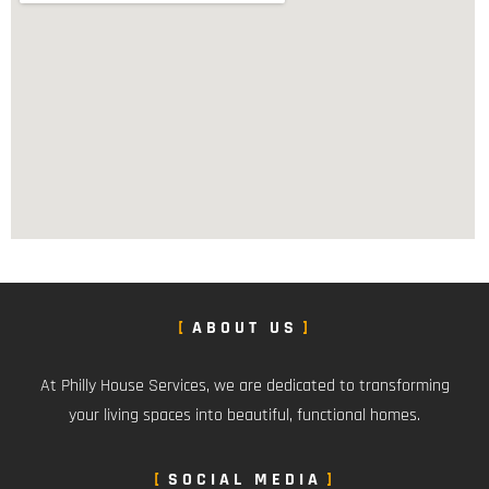
ABOUT US
At Philly House Services, we are dedicated to transforming
your living spaces into beautiful, functional homes.
SOCIAL MEDIA