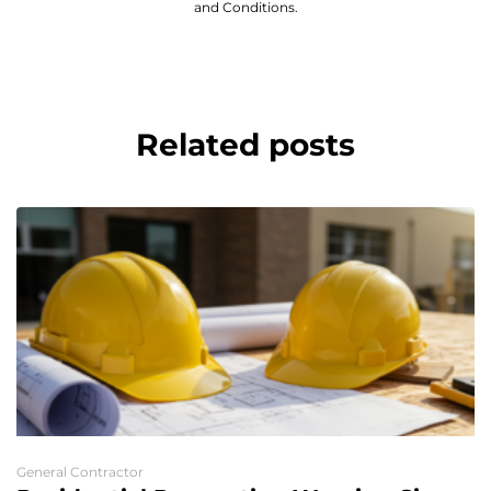
and Conditions.
Related posts
General Contractor