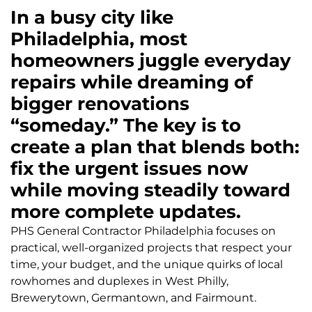
In a busy city like
Philadelphia, most
homeowners juggle everyday
repairs while dreaming of
bigger renovations
“someday.” The key is to
create a plan that blends both:
fix the urgent issues now
while moving steadily toward
more complete updates.
PHS General Contractor Philadelphia focuses on
practical, well-organized projects that respect your
time, your budget, and the unique quirks of local
rowhomes and duplexes in West Philly,
Brewerytown, Germantown, and Fairmount.