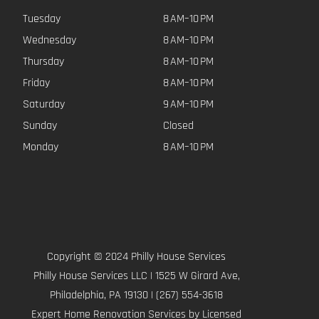
Tuesday
8 AM–10 PM
Wednesday
8 AM–10 PM
Thursday
8 AM–10 PM
Friday
8 AM–10 PM
Saturday
9 AM–10 PM
Sunday
Closed
Monday
8 AM–10 PM
Copyright © 2024 Philly House Services
Philly House Services LLC | 1525 W Girard Ave,
Philadelphia, PA 19130 | (267) 554-3618
Expert Home Renovation Services by Licensed