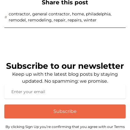
Share this post
contractor
,
general contractor
,
home
,
philadelphia
,
remodel
,
remodeling
,
repair
,
repairs
,
winter
Subscribe to our newsletter
Keep up with the latest blog posts by staying
updated. No spamming: we promise.
Subscribe
By clicking Sign Up you’re confirming that you agree with our Terms