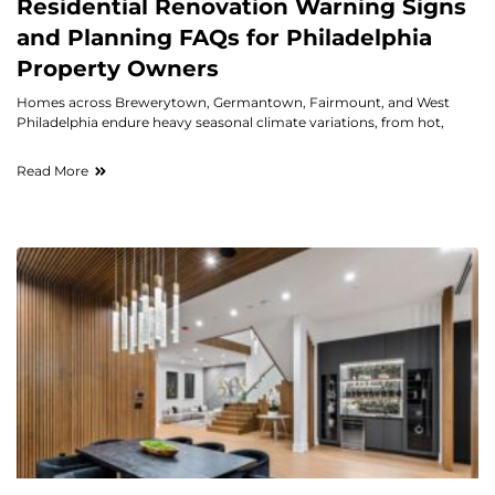
Residential Renovation Warning Signs
and Planning FAQs for Philadelphia
Property Owners
Homes across Brewerytown, Germantown, Fairmount, and West
Philadelphia endure heavy seasonal climate variations, from hot,
Read More