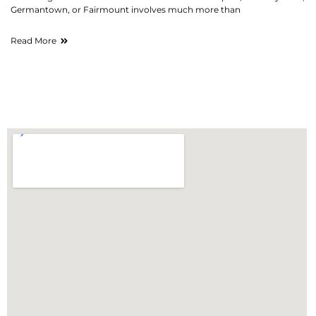
Germantown, or Fairmount involves much more than
Read More