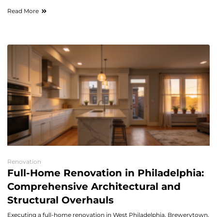
Read More
Renovation
Full-Home Renovation in Philadelphia:
Comprehensive Architectural and
Structural Overhauls
Executing a full-home renovation in West Philadelphia, Brewerytown,