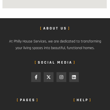
ABOUT US
At Philly House Services, we are dedicated to transforming
your living spaces into beautiful, functional homes.
SOCIAL MEDIA
PAGES
HELP