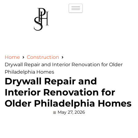
Home
Construction
Drywall Repair and Interior Renovation for Older
Philadelphia Homes
Drywall Repair and
Interior Renovation for
Older Philadelphia Homes
May 27, 2026