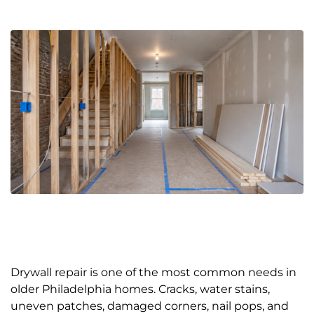
Drywall repair is one of the most common needs in
older Philadelphia homes. Cracks, water stains,
uneven patches, damaged corners, nail pops, and