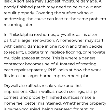
leak. A soft area may suggest moisture damage. A
poorly finished patch may need to be cut out and
rebuilt properly. Covering the surface without
addressing the cause can lead to the same problem
returning later.
In Philadelphia rowhomes, drywall repair is often
part of a larger renovation. A homeowner may start
with ceiling damage in one room and then decide
to repaint, update trim, replace flooring, or renovate
multiple spaces at once. This is where a general
contractor becomes helpful. Instead of treating
each repair separately, PHS looks at how the work
fits into the larger home improvement plan.
Drywall also affects resale value and first
impressions. Clean walls, smooth ceilings, sharp
corners, and properly finished surfaces make a
home feel better maintained. Whether the property
is owner-occupied, being prepared for rent, or