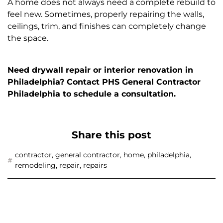
A home does not always need a complete rebuild to
feel new. Sometimes, properly repairing the walls,
ceilings, trim, and finishes can completely change
the space.
Need drywall repair or interior renovation in
Philadelphia? Contact PHS General Contractor
Philadelphia to schedule a consultation.
Share this post
contractor
,
general contractor
,
home
,
philadelphia
,
remodeling
,
repair
,
repairs