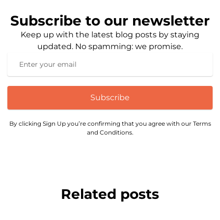
Subscribe to our newsletter
Keep up with the latest blog posts by staying
updated. No spamming: we promise.
Subscribe
By clicking Sign Up you’re confirming that you agree with our Terms
and Conditions.
Related posts