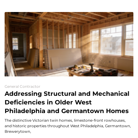
General Contractor
Addressing Structural and Mechanical
Deficiencies in Older West
Philadelphia and Germantown Homes
The distinctive Victorian twin homes, limestone-front rowhouses,
and historic properties throughout West Philadelphia, Germantown,
Brewerytown,