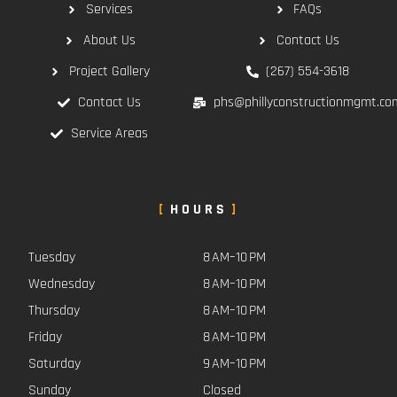
Services
FAQs
About Us
Contact Us
Project Gallery
(267) 554-3618
Contact Us
phs@phillyconstructionmgmt.co
Service Areas
HOURS
Tuesday
8 AM–10 PM
Wednesday
8 AM–10 PM
Thursday
8 AM–10 PM
Friday
8 AM–10 PM
Saturday
9 AM–10 PM
Sunday
Closed