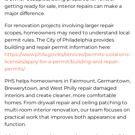
getting ready for sale, interior repairs can make a
major difference.
For renovation projects involving larger repair
scopes, homeowners may need to understand local
permit rules. The City of Philadelphia provides
building and repair permit information here:
https://www.phila.gov/es/services/permits-violations-
licenses/apply-for-a-permit/building-and-repair-
permits/
PHS helps homeowners in Fairmount, Germantown,
Brewerytown, and West Philly repair damaged
interiors and create cleaner, more comfortable
homes. From drywall repair and ceiling patching to
multi-room interior renovation, our team focuses on
practical work that improves both appearance and
function.