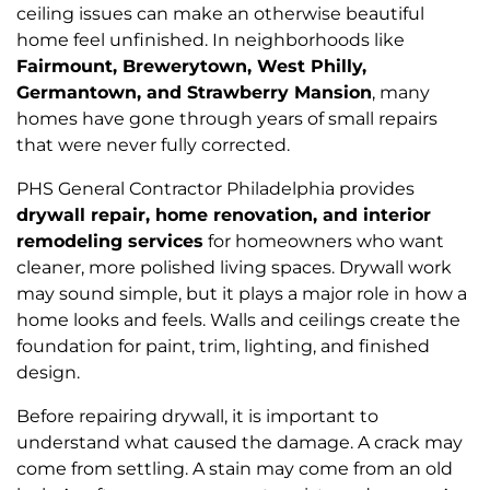
ceiling issues can make an otherwise beautiful
home feel unfinished. In neighborhoods like
Fairmount, Brewerytown, West Philly,
Germantown, and Strawberry Mansion
, many
homes have gone through years of small repairs
that were never fully corrected.
PHS General Contractor Philadelphia provides
drywall repair, home renovation, and interior
remodeling services
for homeowners who want
cleaner, more polished living spaces. Drywall work
may sound simple, but it plays a major role in how a
home looks and feels. Walls and ceilings create the
foundation for paint, trim, lighting, and finished
design.
Before repairing drywall, it is important to
understand what caused the damage. A crack may
come from settling. A stain may come from an old