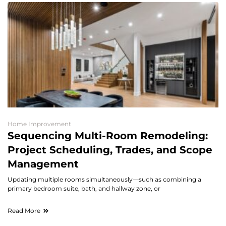
Home Improvement
Sequencing Multi-Room Remodeling:
Project Scheduling, Trades, and Scope
Management
Updating multiple rooms simultaneously—such as combining a
primary bedroom suite, bath, and hallway zone, or
Read More