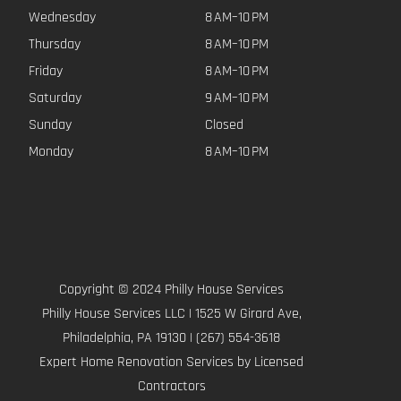
Wednesday
8 AM–10 PM
Thursday
8 AM–10 PM
Friday
8 AM–10 PM
Saturday
9 AM–10 PM
Sunday
Closed
Monday
8 AM–10 PM
Copyright © 2024 Philly House Services
Philly House Services LLC | 1525 W Girard Ave,
Philadelphia, PA 19130 | (267) 554-3618
Expert Home Renovation Services by Licensed
Contractors