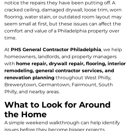
notice the repairs they have been putting off. A
cracked ceiling, damaged drywall, loose trim, worn
flooring, water stain, or outdated room layout may
seem small at first, but these issues can affect the
comfort and value of a Philadelphia property over
time.
At
PHS General Contractor Philadelphia
, we help
homeowners, landlords, and property managers
with
home repair, drywall repair, flooring, interior
remodeling, general contractor services, and
renovation planning
throughout West Philly,
Brewerytown, Germantown, Fairmount, South
Philly, and nearby areas.
What to Look for Around
the Home
A simple weekend walkthrough can help identify
issues before they become bigger projects.