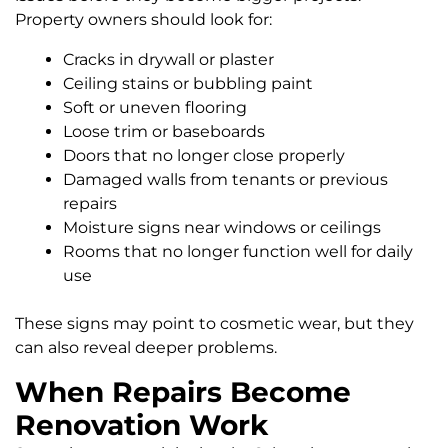
Property owners should look for:
Cracks in drywall or plaster
Ceiling stains or bubbling paint
Soft or uneven flooring
Loose trim or baseboards
Doors that no longer close properly
Damaged walls from tenants or previous
repairs
Moisture signs near windows or ceilings
Rooms that no longer function well for daily
use
These signs may point to cosmetic wear, but they
can also reveal deeper problems.
When Repairs Become
Renovation Work