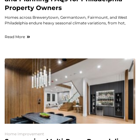
Property Owners
Homes across Brewerytown, Germantown, Fairmount, and West
Philadelphia endure heavy seasonal climate variations, from hot,
Read More
Home Improvement