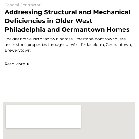
General Contractor
Addressing Structural and Mechanical
Deficiencies in Older West
Philadelphia and Germantown Homes
The distinctive Victorian twin homes, limestone-front rowhouses,
and historic properties throughout West Philadelphia, Germantown,
Brewerytown,
Read More