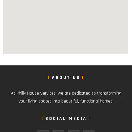
ABOUT US
At Philly House Services, we are dedicated to transforming
your living spaces into beautiful, functional homes.
SOCIAL MEDIA