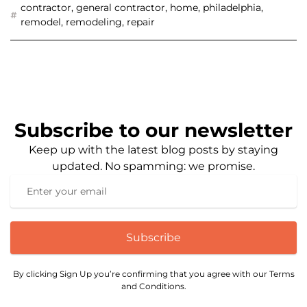
contractor
,
general contractor
,
home
,
philadelphia
,
remodel
,
remodeling
,
repair
Subscribe to our newsletter
Keep up with the latest blog posts by staying
updated. No spamming: we promise.
Subscribe
By clicking Sign Up you’re confirming that you agree with our Terms
and Conditions.