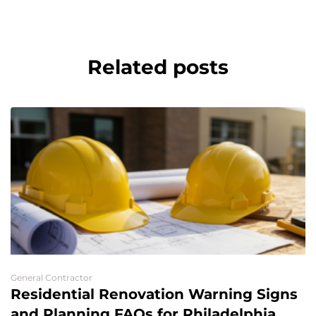
Related posts
General Contractor
Residential Renovation Warning Signs
and Planning FAQs for Philadelphia