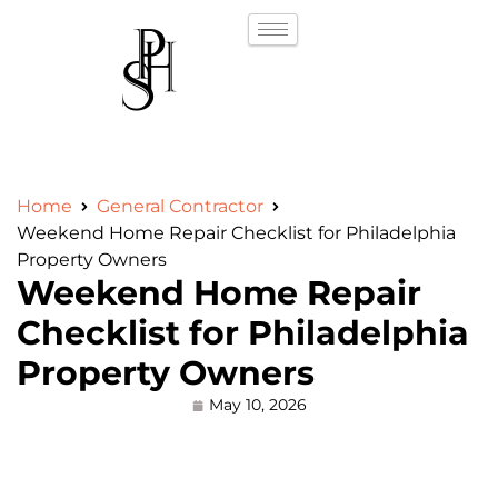
Home
General Contractor
Weekend Home Repair Checklist for Philadelphia
Property Owners
Weekend Home Repair
Checklist for Philadelphia
Property Owners
May 10, 2026