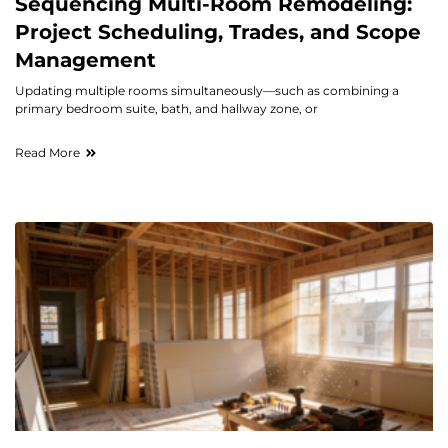
Sequencing Multi-Room Remodeling:
Project Scheduling, Trades, and Scope
Management
Updating multiple rooms simultaneously—such as combining a
primary bedroom suite, bath, and hallway zone, or
Read More