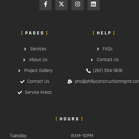
PAGES
HELP
Services
FAQs
About Us
Contact Us
Project Gallery
(267) 554-3618
Contact Us
phs@phillyconstructionmgmt.co
Service Areas
HOURS
Tuesday
8 AM–10 PM