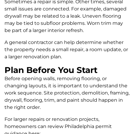
Sometimes a repair is simple. Other times, several
small issues are connected. For example, damaged
drywall may be related to a leak. Uneven flooring
may be tied to subfloor problems. Worn trim may
be part of a larger interior refresh.
A general contractor can help determine whether
the property needs a small repair, a room update, or
a larger renovation plan.
Plan Before You Start
Before opening walls, removing flooring, or
changing layouts, it is important to understand the
work sequence. Site protection, demolition, framing,
drywall, flooring, trim, and paint should happen in
the right order.
For larger repairs or renovation projects,
homeowners can review Philadelphia permit
guidance here: