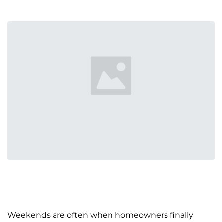
Weekends are often when homeowners finally