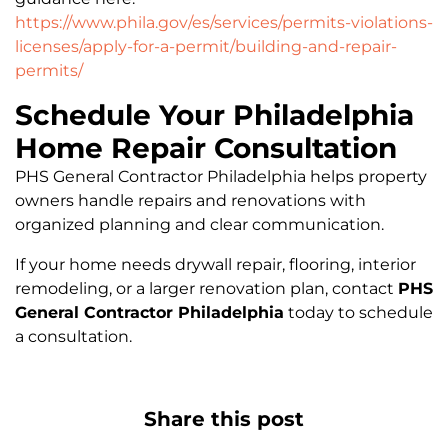
https://www.phila.gov/es/services/permits-violations-
licenses/apply-for-a-permit/building-and-repair-
permits/
Schedule Your Philadelphia
Home Repair Consultation
PHS General Contractor Philadelphia helps property
owners handle repairs and renovations with
organized planning and clear communication.
If your home needs drywall repair, flooring, interior
remodeling, or a larger renovation plan, contact
PHS
General Contractor Philadelphia
today to schedule
a consultation.
Share this post