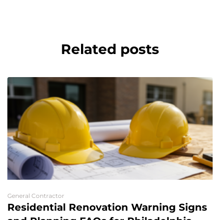
Related posts
General Contractor
Residential Renovation Warning Signs