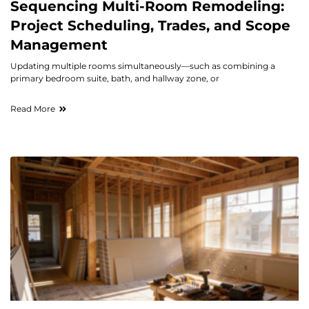
Sequencing Multi-Room Remodeling:
Project Scheduling, Trades, and Scope
Management
Updating multiple rooms simultaneously—such as combining a
primary bedroom suite, bath, and hallway zone, or
Read More