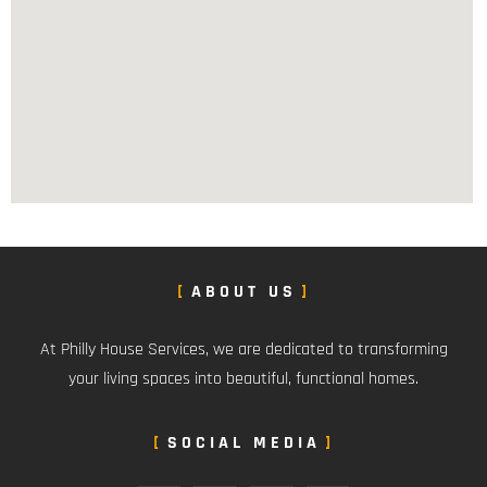
ABOUT US
At Philly House Services, we are dedicated to transforming
your living spaces into beautiful, functional homes.
SOCIAL MEDIA