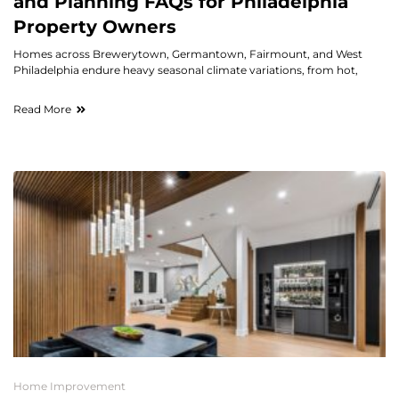
and Planning FAQs for Philadelphia
Property Owners
Homes across Brewerytown, Germantown, Fairmount, and West
Philadelphia endure heavy seasonal climate variations, from hot,
Read More
Home Improvement