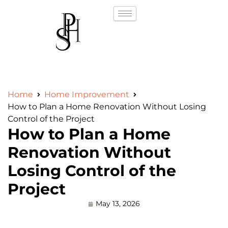
Home
Home Improvement
How to Plan a Home Renovation Without Losing
Control of the Project
How to Plan a Home
Renovation Without
Losing Control of the
Project
May 13, 2026