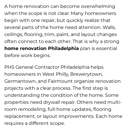
A home renovation can become overwhelming
when the scope is not clear. Many homeowners
begin with one repair, but quickly realize that
several parts of the home need attention. Walls,
ceilings, flooring, trim, paint, and layout changes
often connect to each other. That is why a strong
home renovation Philadelphia
plan is essential
before work begins.
PHS General Contractor Philadelphia helps
homeowners in West Philly, Brewerytown,
Germantown, and Fairmount organize renovation
projects with a clear process. The first step is
understanding the condition of the home. Some
properties need drywall repair. Others need multi-
room remodeling, full-home updates, flooring
replacement, or layout improvements. Each home
requires a different scope.