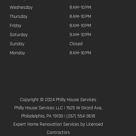
Wednesday
8 AM–10 PM
Thursday
8 AM–10 PM
Friday
8 AM–10 PM
Saturday
9 AM–10 PM
Sunday
Closed
Monday
8 AM–10 PM
Copyright © 2024 Philly House Services
Philly House Services LLC | 1525 W Girard Ave,
Philadelphia, PA 19130 | (267) 554-3618
Expert Home Renovation Services by Licensed
Contractors