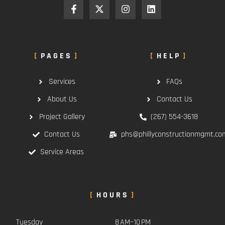
PAGES
HELP
Services
FAQs
About Us
Contact Us
Project Gallery
(267) 554-3618
Contact Us
phs@phillyconstructionmgmt.co
Service Areas
HOURS
Tuesday
8 AM–10 PM