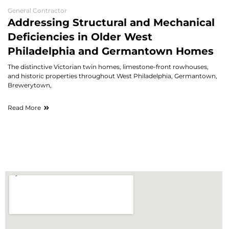
General Contractor
Addressing Structural and Mechanical
Deficiencies in Older West
Philadelphia and Germantown Homes
The distinctive Victorian twin homes, limestone-front rowhouses,
and historic properties throughout West Philadelphia, Germantown,
Brewerytown,
Read More