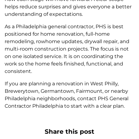
helps reduce surprises and gives everyone a better
understanding of expectations.
As a Philadelphia general contractor, PHS is best
positioned for home renovation, full-home
remodeling, rowhome updates, drywall repair, and
multi-room construction projects. The focus is not
on one isolated service. It is on coordinating the
work so the home feels finished, functional, and
consistent.
If you are planning a renovation in West Philly,
Brewerytown, Germantown, Fairmount, or nearby
Philadelphia neighborhoods, contact PHS General
Contractor Philadelphia to start with a clear plan.
Share this post