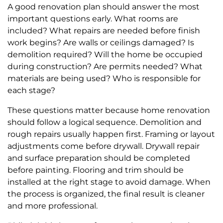
A good renovation plan should answer the most
important questions early. What rooms are
included? What repairs are needed before finish
work begins? Are walls or ceilings damaged? Is
demolition required? Will the home be occupied
during construction? Are permits needed? What
materials are being used? Who is responsible for
each stage?
These questions matter because home renovation
should follow a logical sequence. Demolition and
rough repairs usually happen first. Framing or layout
adjustments come before drywall. Drywall repair
and surface preparation should be completed
before painting. Flooring and trim should be
installed at the right stage to avoid damage. When
the process is organized, the final result is cleaner
and more professional.