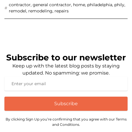
contractor
,
general contractor
,
home
,
philadelphia
,
phily
,
remodel
,
remodeling
,
repairs
Subscribe to our newsletter
Keep up with the latest blog posts by staying
updated. No spamming: we promise.
Subscribe
By clicking Sign Up you’re confirming that you agree with our Terms
and Conditions.