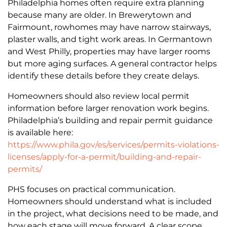
Philadelphia homes often require extra planning
because many are older. In Brewerytown and
Fairmount, rowhomes may have narrow stairways,
plaster walls, and tight work areas. In Germantown
and West Philly, properties may have larger rooms
but more aging surfaces. A general contractor helps
identify these details before they create delays.
Homeowners should also review local permit
information before larger renovation work begins.
Philadelphia’s building and repair permit guidance
is available here:
https://www.phila.gov/es/services/permits-violations-
licenses/apply-for-a-permit/building-and-repair-
permits/
PHS focuses on practical communication.
Homeowners should understand what is included
in the project, what decisions need to be made, and
how each stage will move forward. A clear scope