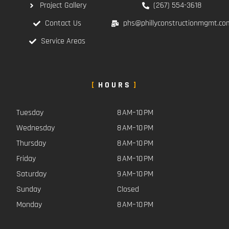
Project Gallery
(267) 554-3618
Contact Us
phs@phillyconstructionmgmt.co
Service Areas
HOURS
Tuesday
8 AM–10 PM
Wednesday
8 AM–10 PM
Thursday
8 AM–10 PM
Friday
8 AM–10 PM
Saturday
9 AM–10 PM
Sunday
Closed
Monday
8 AM–10 PM