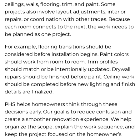
ceilings, walls, flooring, trim, and paint. Some
projects also involve layout adjustments, interior
repairs, or coordination with other trades. Because
each room connects to the next, the work needs to
be planned as one project.
For example, flooring transitions should be
considered before installation begins. Paint colors
should work from room to room. Trim profiles
should match or be intentionally updated. Drywall
repairs should be finished before paint. Ceiling work
should be completed before new lighting and finish
details are finalized.
PHS helps homeowners think through these
decisions early. Our goal is to reduce confusion and
create a smoother renovation experience. We help
organize the scope, explain the work sequence, and
keep the project focused on the homeowner’s