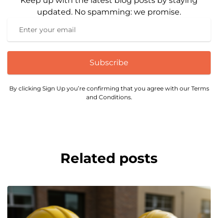
Keep up with the latest blog posts by staying
updated. No spamming: we promise.
Subscribe
By clicking Sign Up you’re confirming that you agree with our Terms
and Conditions.
Related posts