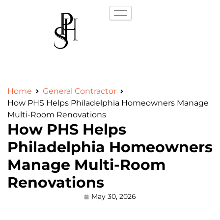
Home
General Contractor
How PHS Helps Philadelphia Homeowners Manage
Multi-Room Renovations
How PHS Helps
Philadelphia Homeowners
Manage Multi-Room
Renovations
May 30, 2026