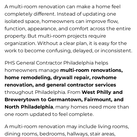
A multi-room renovation can make a home feel
completely different. Instead of updating one
isolated space, homeowners can improve flow,
function, appearance, and comfort across the entire
property. But multi-room projects require
organization. Without a clear plan, it is easy for the
work to become confusing, delayed, or inconsistent.
PHS General Contractor Philadelphia helps
homeowners manage
multi-room renovations,
home remodeling, drywall repair, rowhome
renovation, and general contractor services
throughout Philadelphia. From
West Philly and
Brewerytown to Germantown, Fairmount, and
North Philadelphia
, many homes need more than
one room updated to feel complete.
A multi-room renovation may include living rooms,
dining rooms, bedrooms, hallways, stair areas,