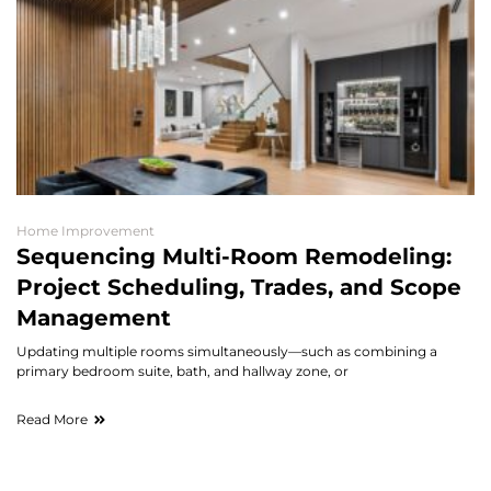
Home Improvement
Sequencing Multi-Room Remodeling:
Project Scheduling, Trades, and Scope
Management
Updating multiple rooms simultaneously—such as combining a
primary bedroom suite, bath, and hallway zone, or
Read More