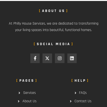
ABOUT US
At Philly House Services, we are dedicated to transforming
your living spaces into beautiful, functional homes.
SOCIAL MEDIA
PAGES
HELP
Services
FAQs
About Us
Contact Us