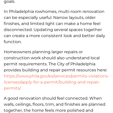
goals.
In Philadelphia rowhomes, multi-room renovation
can be especially useful. Narrow layouts, older
finishes, and limited light can make a home feel
disconnected. Updating several spaces together
can create a more consistent look and better daily
function.
Homeowners planning larger repairs or
construction work should also understand local
permit requirements. The City of Philadelphia
provides building and repair permit resources here:
https://www.phila.gov/es/services/permits-violations-
licenses/apply-for-a-permit/building-and-repair-
permits/
A good renovation should feel connected. When
walls, ceilings, floors, trim, and finishes are planned
together, the home feels more polished and