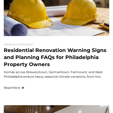
General Contractor
Residential Renovation Warning Signs
and Planning FAQs for Philadelphia
Property Owners
Homes across Brewerytown, Germantown, Fairmount, and West
Philadelphia endure heavy seasonal climate variations, from hot,
Read More