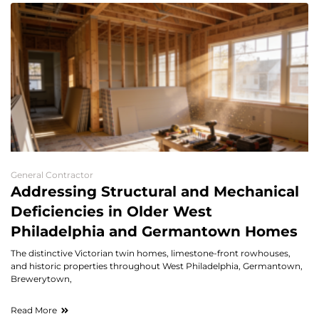
General Contractor
Addressing Structural and Mechanical
Deficiencies in Older West
Philadelphia and Germantown Homes
The distinctive Victorian twin homes, limestone-front rowhouses,
and historic properties throughout West Philadelphia, Germantown,
Brewerytown,
Read More