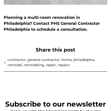
Planning a multi-room renovation in
Philadelphia? Contact PHS General Contractor
Philadelphia to schedule a consultation.
Share this post
contractor
,
general contractor
,
home
,
philadelphia
,
remodel
,
remodeling
,
repair
,
repairs
Subscribe to our newsletter