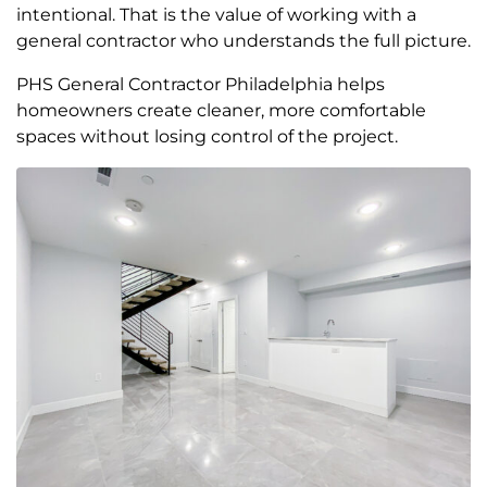
intentional. That is the value of working with a
general contractor who understands the full picture.
PHS General Contractor Philadelphia helps
homeowners create cleaner, more comfortable
spaces without losing control of the project.