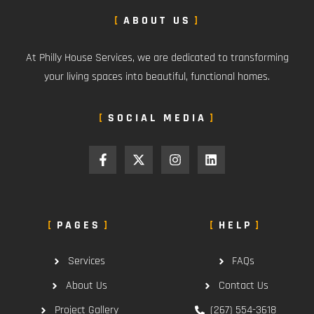
ABOUT US
At Philly House Services, we are dedicated to transforming
your living spaces into beautiful, functional homes.
SOCIAL MEDIA
PAGES
HELP
Services
FAQs
About Us
Contact Us
Project Gallery
(267) 554-3618