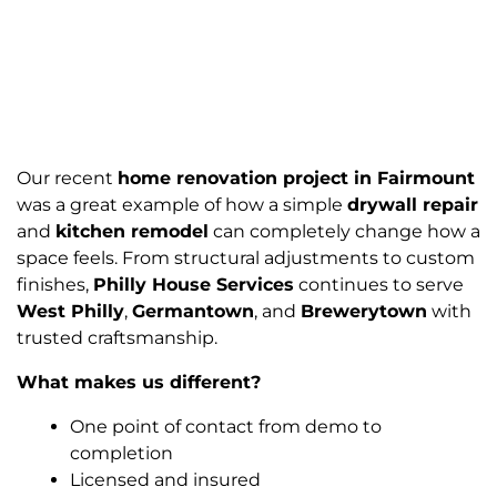
Our recent
home renovation project in Fairmount
was a great example of how a simple
drywall repair
and
kitchen remodel
can completely change how a
space feels. From structural adjustments to custom
finishes,
Philly House Services
continues to serve
West Philly
,
Germantown
, and
Brewerytown
with
trusted craftsmanship.
What makes us different?
One point of contact from demo to
completion
Licensed and insured