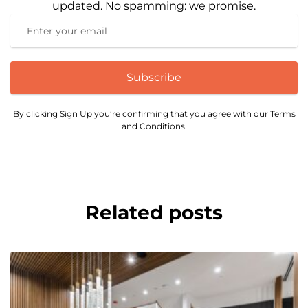
updated. No spamming: we promise.
Subscribe
By clicking Sign Up you’re confirming that you agree with our Terms
and Conditions.
Related posts