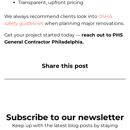
Transparent, upfront pricing
We always recommend clients look into
OSHA
safety guidelines
when planning major renovations.
Get your project started today —
reach out to PHS
General Contractor Philadelphia.
Share this post
Subscribe to our newsletter
Keep up with the latest blog posts by staying