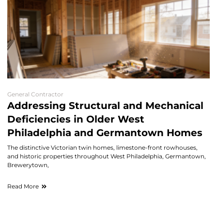
General Contractor
Addressing Structural and Mechanical
Deficiencies in Older West
Philadelphia and Germantown Homes
The distinctive Victorian twin homes, limestone-front rowhouses,
and historic properties throughout West Philadelphia, Germantown,
Brewerytown,
Read More