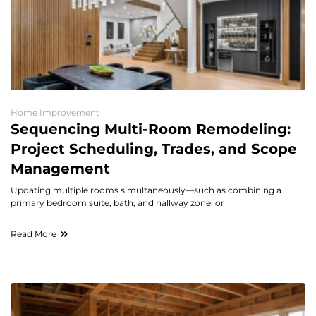
Home Improvement
Sequencing Multi-Room Remodeling:
Project Scheduling, Trades, and Scope
Management
Updating multiple rooms simultaneously—such as combining a
primary bedroom suite, bath, and hallway zone, or
Read More