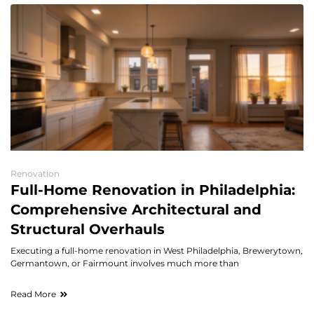
Renovation
Full-Home Renovation in Philadelphia:
Comprehensive Architectural and
Structural Overhauls
Executing a full-home renovation in West Philadelphia, Brewerytown,
Germantown, or Fairmount involves much more than
Read More