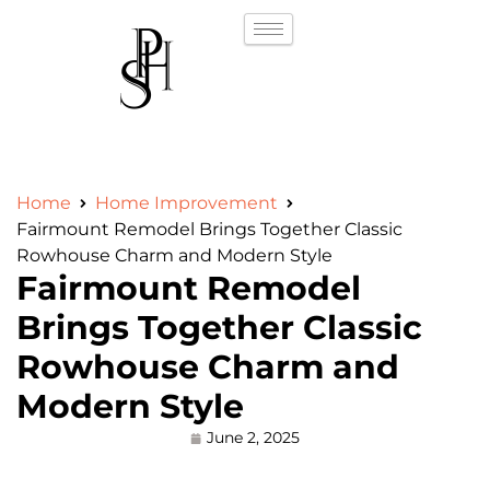
Home
Home Improvement
Fairmount Remodel Brings Together Classic
Rowhouse Charm and Modern Style
Fairmount Remodel
Brings Together Classic
Rowhouse Charm and
Modern Style
June 2, 2025