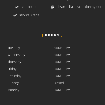
Contact Us
phs@phillyconstructionmgmt.co
Service Areas
HOURS
Tuesday
8 AM–10 PM
Wednesday
8 AM–10 PM
Thursday
8 AM–10 PM
Friday
8 AM–10 PM
Saturday
9 AM–10 PM
Sunday
Closed
Monday
8 AM–10 PM