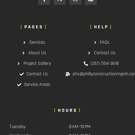
PAGES
HELP
Services
FAQs
About Us
Contact Us
Project Gallery
(267) 554-3618
Contact Us
phs@phillyconstructionmgmt.co
Service Areas
HOURS
Tuesday
8 AM–10 PM