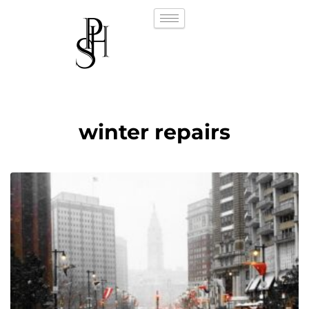
winter repairs