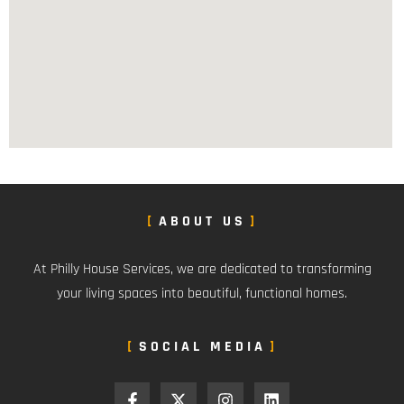
ABOUT US
At Philly House Services, we are dedicated to transforming
your living spaces into beautiful, functional homes.
SOCIAL MEDIA