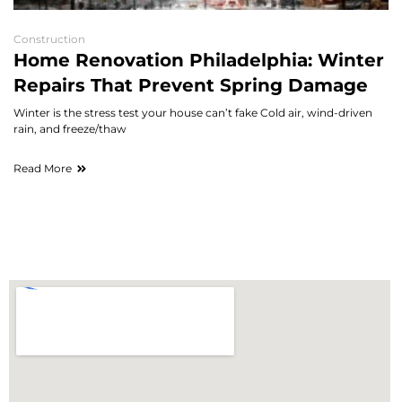
Construction
Home Renovation Philadelphia: Winter
Repairs That Prevent Spring Damage
Winter is the stress test your house can’t fake Cold air, wind-driven
rain, and freeze/thaw
Read More