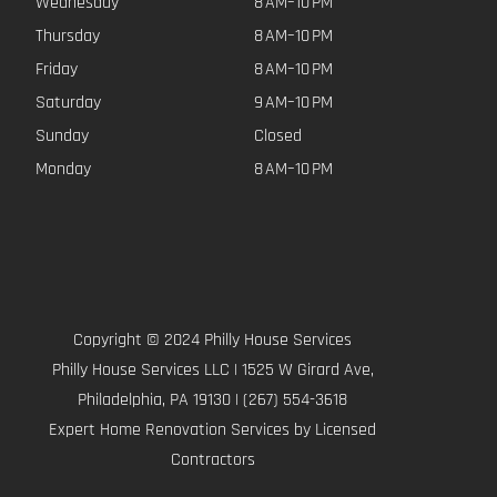
Wednesday
8 AM–10 PM
Thursday
8 AM–10 PM
Friday
8 AM–10 PM
Saturday
9 AM–10 PM
Sunday
Closed
Monday
8 AM–10 PM
Copyright © 2024 Philly House Services
Philly House Services LLC | 1525 W Girard Ave,
Philadelphia, PA 19130 | (267) 554-3618
Expert Home Renovation Services by Licensed
Contractors