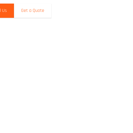
l Us
Get a Quote