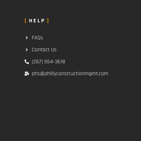
HELP
FAQs
Contact Us
(267) 554-3618
phs@phillyconstructionmgmt.com