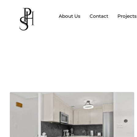
About Us
Contact
Projects