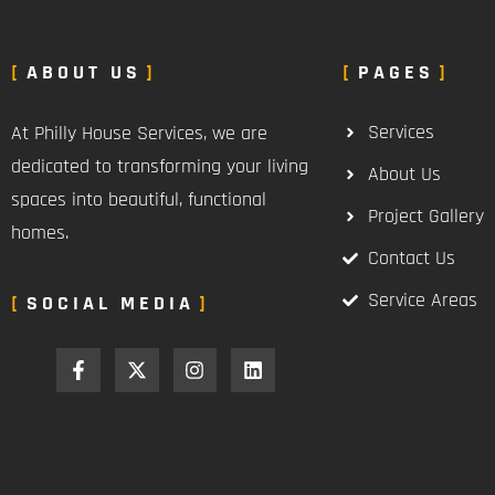
ABOUT US
PAGES
Services
At Philly House Services, we are
dedicated to transforming your living
About Us
spaces into beautiful, functional
Project Gallery
homes.
Contact Us
Service Areas
SOCIAL MEDIA