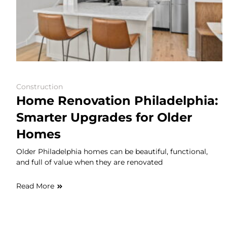
Construction
Home Renovation Philadelphia:
Smarter Upgrades for Older
Homes
Older Philadelphia homes can be beautiful, functional,
and full of value when they are renovated
Read More