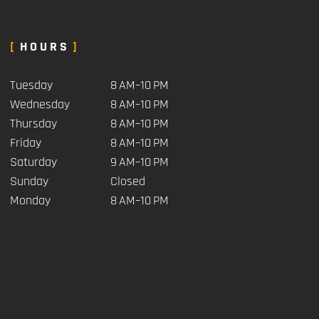
HOURS
Tuesday
8 AM–10 PM
Wednesday
8 AM–10 PM
Thursday
8 AM–10 PM
Friday
8 AM–10 PM
Saturday
9 AM–10 PM
Sunday
Closed
Monday
8 AM–10 PM