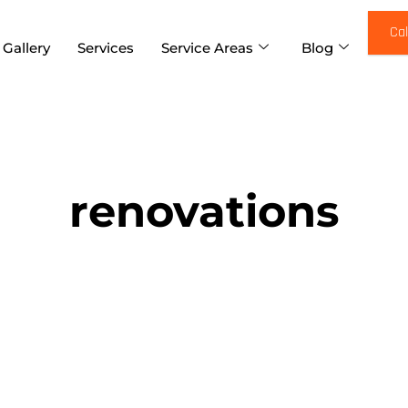
Cal
 Gallery
Services
Service Areas
Blog
renovations