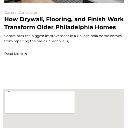
General Contractor
How Drywall, Flooring, and Finish Work
Transform Older Philadelphia Homes
Sometimes the biggest improvement in a Philadelphia home comes
from repairing the basics. Clean walls,
Read More