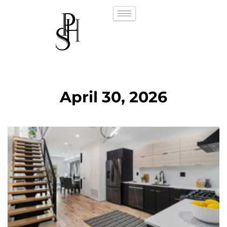
April 30, 2026