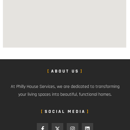
ABOUT US
At Philly House Services, we are dedicated to transforming
your living spaces into beautiful, functional homes.
SOCIAL MEDIA