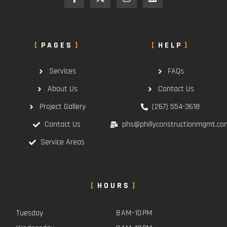
PAGES
HELP
Services
FAQs
About Us
Contact Us
Project Gallery
(267) 554-3618
Contact Us
phs@phillyconstructionmgmt.co
Service Areas
HOURS
Tuesday
8 AM–10 PM