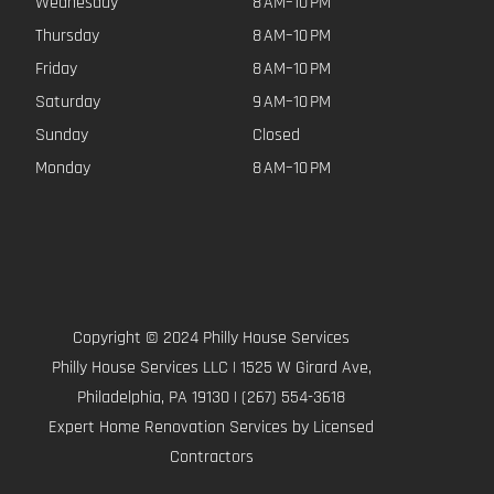
Wednesday
8 AM–10 PM
Thursday
8 AM–10 PM
Friday
8 AM–10 PM
Saturday
9 AM–10 PM
Sunday
Closed
Monday
8 AM–10 PM
Copyright © 2024 Philly House Services
Philly House Services LLC | 1525 W Girard Ave,
Philadelphia, PA 19130 | (267) 554-3618
Expert Home Renovation Services by Licensed
Contractors