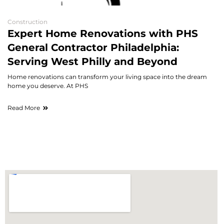
Construction
Expert Home Renovations with PHS
General Contractor Philadelphia:
Serving West Philly and Beyond
Home renovations can transform your living space into the dream
home you deserve. At PHS
Read More