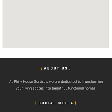
ABOUT US
At Philly House Services, we are dedicated to transforming
your living spaces into beautiful, functional homes.
SOCIAL MEDIA