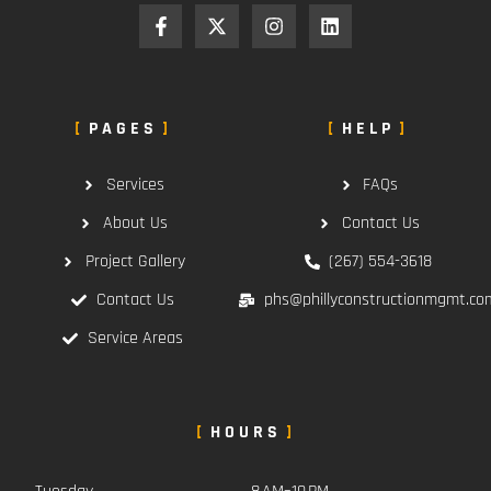
PAGES
HELP
Services
FAQs
About Us
Contact Us
Project Gallery
(267) 554-3618
Contact Us
phs@phillyconstructionmgmt.co
Service Areas
HOURS