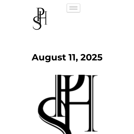
August 11, 2025