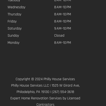
Tuesday
8 AM–10 PM
Wednesday
8 AM–10 PM
Thursday
8 AM–10 PM
Friday
8 AM–10 PM
Saturday
9 AM–10 PM
Sunday
Closed
Monday
8 AM–10 PM
Copyright © 2024 Philly House Services
Philly House Services LLC | 1525 W Girard Ave,
Philadelphia, PA 19130 | (267) 554-3618
Expert Home Renovation Services by Licensed
Contractors