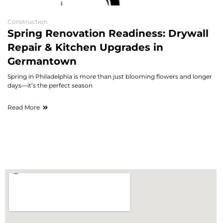
Construction
Spring Renovation Readiness: Drywall
Repair & Kitchen Upgrades in
Germantown
Spring in Philadelphia is more than just blooming flowers and longer
days—it’s the perfect season
Read More