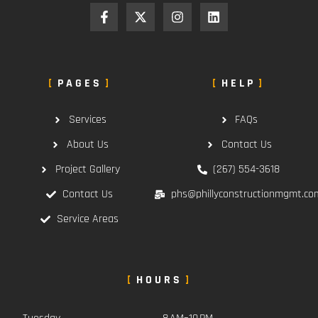
PAGES
HELP
Services
FAQs
About Us
Contact Us
Project Gallery
(267) 554-3618
Contact Us
phs@phillyconstructionmgmt.co
Service Areas
HOURS