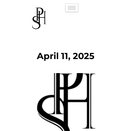
April 11, 2025