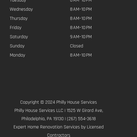
Tuesday
8 AM–10 PM
Wednesday
8 AM–10 PM
Thursday
8 AM–10 PM
Friday
8 AM–10 PM
Saturday
9 AM–10 PM
Sunday
Closed
Monday
8 AM–10 PM
Copyright © 2024 Philly House Services
Philly House Services LLC | 1525 W Girard Ave,
Philadelphia, PA 19130 | (267) 554-3618
Expert Home Renovation Services by Licensed
Contractors