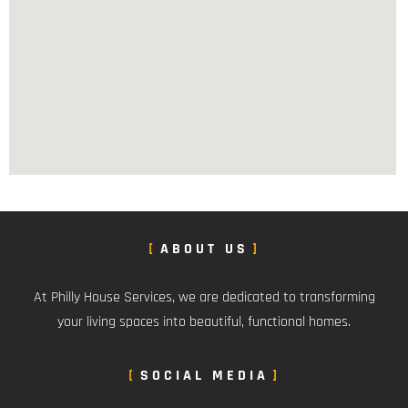
ABOUT US
At Philly House Services, we are dedicated to transforming
your living spaces into beautiful, functional homes.
SOCIAL MEDIA